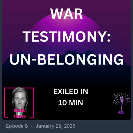
Episode 8
•
January 25, 2026