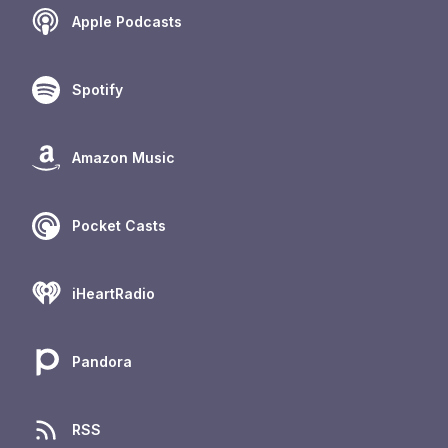
Apple Podcasts
Spotify
Amazon Music
Pocket Casts
iHeartRadio
Pandora
RSS