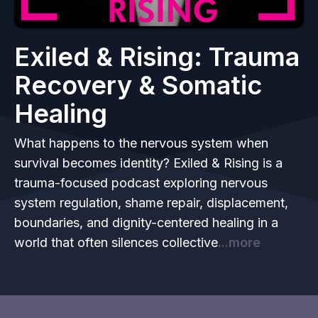
Exiled & Rising: Trauma
Recovery & Somatic
Healing
What happens to the nervous system when
survival becomes identity? Exiled & Rising is a
trauma-focused podcast exploring nervous
system regulation, shame repair, displacement,
boundaries, and dignity-centered healing in a
world that often silences collective
...more