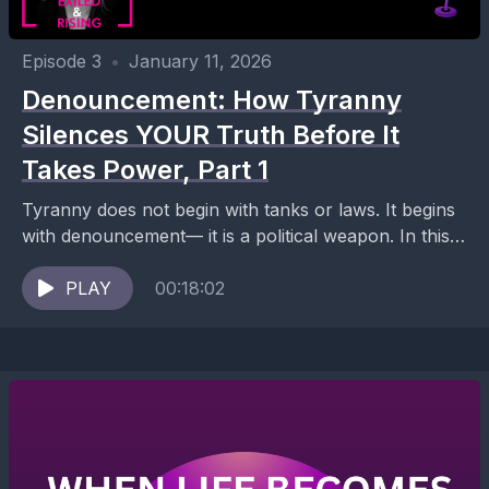
Episode 3
•
January 11, 2026
Denouncement: How Tyranny
Silences YOUR Truth Before It
Takes Power, Part 1
Tyranny does not begin with tanks or laws. It begins
with denouncement— it is a political weapon. In this
episode of Exiled and Rising,...
PLAY
00:18:02