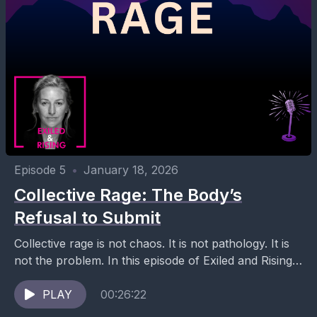
Episode 5
•
January 18, 2026
Collective Rage: The Body’s
Refusal to Submit
Collective rage is not chaos. It is not pathology. It is
not the problem. In this episode of Exiled and Rising,
Ana Mael explores...
PLAY
00:26:22