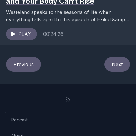
and Your Body Can’t Rise
Wasteland speaks to the seasons of life when
everything falls apart.In this episode of Exiled &amp;
Rising, somatic therapist Ana Mael reads her new...
PLAY
00:24:26
Previous
Next
Podcast
About