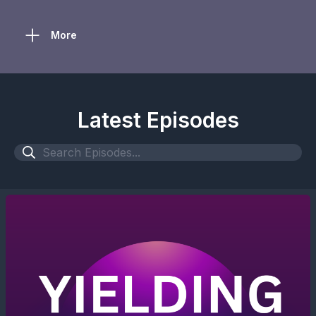
More
Latest Episodes