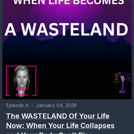
Episode 4
•
January 04, 2026
The WASTELAND Of Your Life
Now: When Your Life Collapses