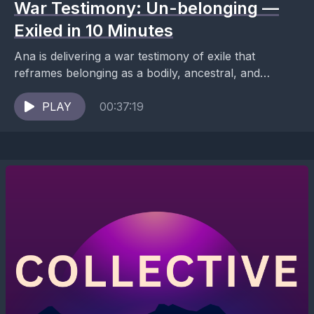
War Testimony: Un-belonging —
Exiled in 10 Minutes
Ana is delivering a war testimony of exile that
reframes belonging as a bodily, ancestral, and
political condition—not a social one. This is not...
PLAY
00:37:19