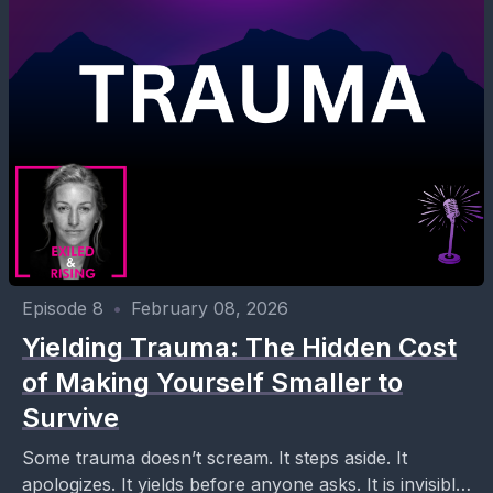
Episode 8
•
February 08, 2026
Yielding Trauma: The Hidden Cost
of Making Yourself Smaller to
Survive
Some trauma doesn’t scream. It steps aside. It
apologizes. It yields before anyone asks. It is invisible