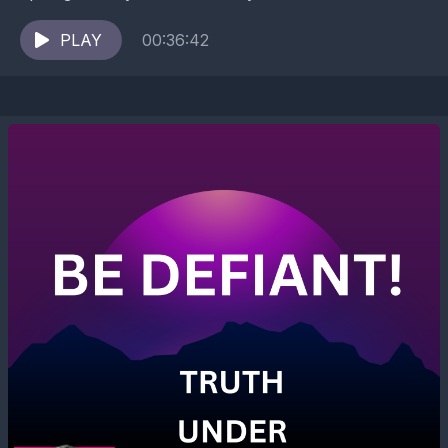
survival pattern where you give away space,...
PLAY
00:36:42