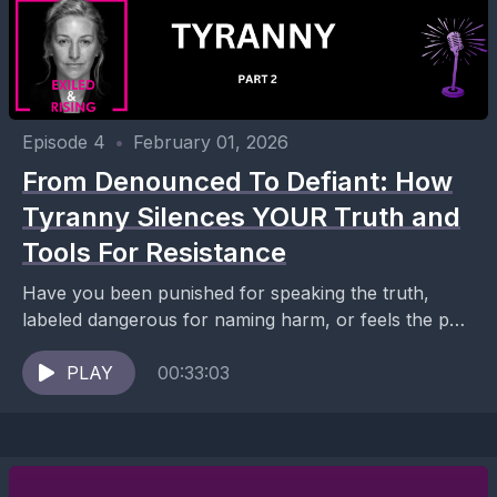
Episode 4
•
February 01, 2026
From Denounced To Defiant: How
Tyranny Silences YOUR Truth and
Tools For Resistance
Have you been punished for speaking the truth,
labeled dangerous for naming harm, or feels the pull
toward silence and disengagement in the face...
PLAY
00:33:03