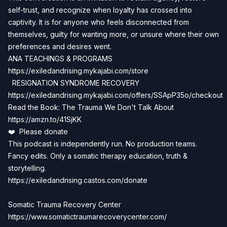
self-trust, and recognize when loyalty has crossed into
captivity. It is for anyone who feels disconnected from
themselves, guilty for wanting more, or unsure where their own
preferences and desires went.
ANA TEACHINGS & PROGRAMS
https://exiledandrising.mykajabi.com/store
RESIGNATION SYNDROME RECOVERY
https://exiledandrising.mykajabi.com/offers/SSApP35o/checkout
Read the Book: The Trauma We Don't Talk About
https://amzn.to/41SjKK
❤️ Please donate
This podcast is independently run. No production teams.
Fancy edits. Only a somatic therapy education, truth &
storytelling.
https://exiledandrising.castos.com/donate
Somatic Trauma Recovery Center
https://www.somatictraumarecoverycenter.com/