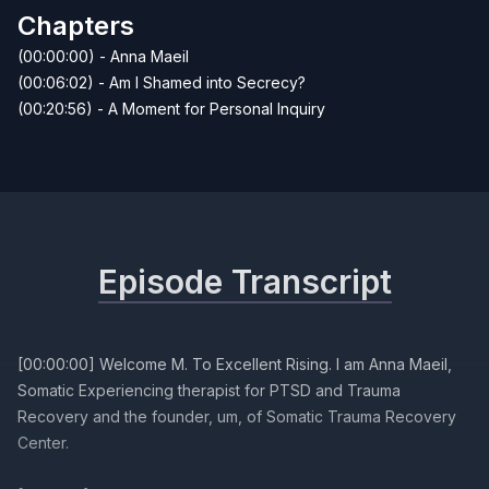
Chapters
(00:00:00) - Anna Maeil
(00:06:02) - Am I Shamed into Secrecy?
(00:20:56) - A Moment for Personal Inquiry
Episode Transcript