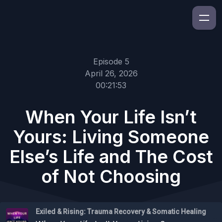
Episode 5
April 26, 2026
00:21:53
When Your Life Isn’t
Yours: Living Someone
Else’s Life and The Cost
of Not Choosing
Exiled & Rising: Trauma Recovery & Somatic Healing