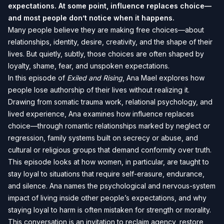
expectations. At some point, influence replaces choice—
and most people don’t notice when it happens.
Many people believe they are making free choices—about
relationships, identity, desire, creativity, and the shape of their
lives. But quietly, subtly, those choices are often shaped by
loyalty, shame, fear, and unspoken expectations.
In this episode of
Exiled and Rising
, Ana Mael explores how
people lose authorship of their lives without realizing it.
Drawing from somatic trauma work, relational psychology, and
lived experience, Ana examines how influence replaces
choice—through romantic relationships marked by neglect or
regression, family systems built on secrecy or abuse, and
cultural or religious groups that demand conformity over truth.
This episode looks at how women, in particular, are taught to
stay loyal to situations that require self-erasure, endurance,
and silence. Ana names the psychological and nervous-system
impact of living inside other people’s expectations, and why
staying loyal to harm is often mistaken for strength or morality.
This conversation is an invitation to reclaim agency, restore