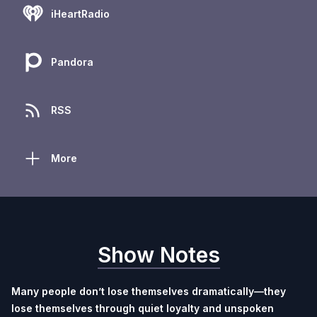
iHeartRadio
Pandora
RSS
More
Show Notes
Many people don’t lose themselves dramatically—they
lose themselves through quiet loyalty and unspoken