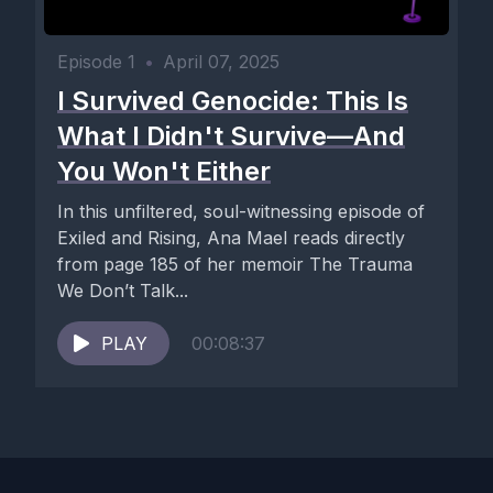
Episode 1
•
April 07, 2025
I Survived Genocide: This Is
What I Didn't Survive—And
You Won't Either
In this unfiltered, soul-witnessing episode of
Exiled and Rising, Ana Mael reads directly
from page 185 of her memoir The Trauma
We Don’t Talk...
PLAY
00:08:37