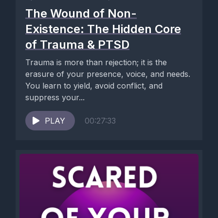
The Wound of Non-
Existence: The Hidden Core
of Trauma & PTSD
Trauma is more than rejection; it is the
erasure of your presence, voice, and needs.
You learn to yield, avoid conflict, and
suppress your...
PLAY
00:27:33