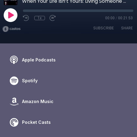
When Your Life Isn’t Yours: Living Someone Else’s Life and The Cost of Not Choosing
1x
00:00
/
00:21:53
SUBSCRIBE
SHARE
Apple Podcasts
Spotify
Amazon Music
Pocket Casts