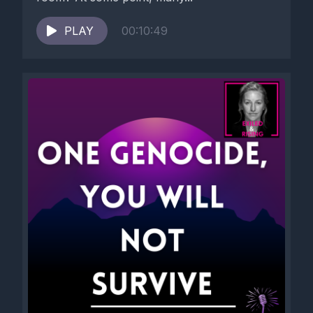
PLAY
00:10:49