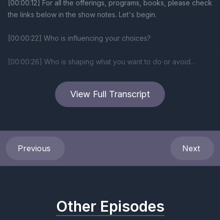
View Full Transcript
Previous
Next
Other Episodes