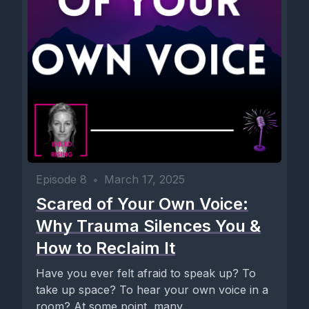
Episode 8
•
March 17, 2025
Scared of Your Own Voice:
Why Trauma Silences You &
How to Reclaim It
Have you ever felt afraid to speak up? To
take up space? To hear your own voice in a
room? At some point, many...