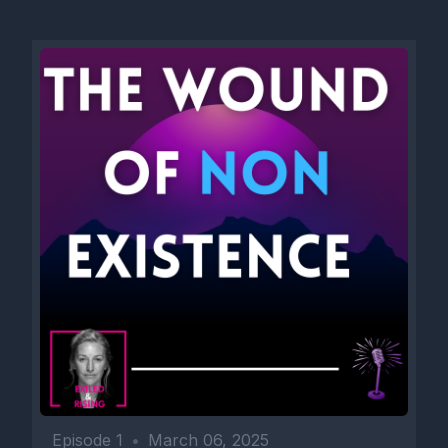
Episode 1
•
March 06, 2025