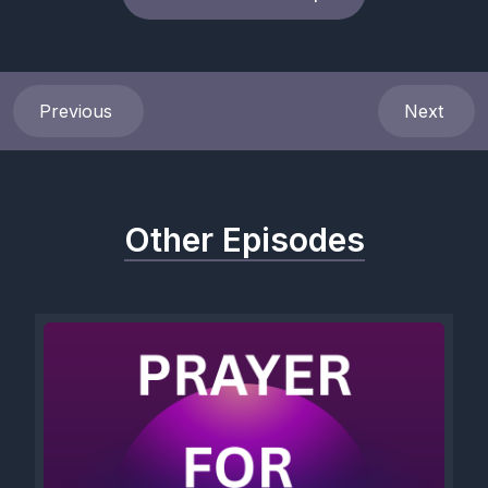
Previous
Next
Other Episodes