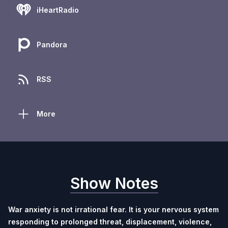
iHeartRadio
Pandora
RSS
More
Show Notes
War anxiety is not irrational fear.
It is your nervous system
responding to prolonged threat, displacement, violence,