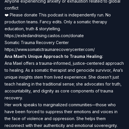
Anyone experiencing anxiety or exhaustion related to global
conflict
❤️ Please donate This podcast is independently run. No
production teams. Fancy edits. Only a somatic therapy
education, truth & storytelling.
https://exiledandrising.castos.com/donate
Somatic Trauma Recovery Center
https://www.somatictraumarecoverycenter.com/
Ana Mael’s Unique Approach to Trauma Healing:
Ana Mael offers a trauma-informed, justice-centered approach
to healing. As a somatic therapist and genocide survivor, Ana’s
unique insights stem from lived experience. She doesn’t just
teach healing in the traditional sense; she advocates for truth,
accountability, and dignity as core components of trauma
recovery.
Her work speaks to marginalized communities—those who
have been forced to suppress their emotions and voices in
the face of violence and oppression. She helps them
reconnect with their authenticity and emotional sovereignty.