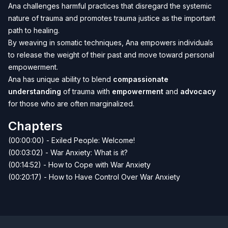
Ana challenges harmful practices that disregard the systemic
nature of trauma and promotes trauma justice as the important
path to healing.
By weaving in somatic techniques, Ana empowers individuals
to release the weight of their past and move toward personal
empowerment.
Ana has unique ability to blend
compassionate
understanding
of trauma with
empowerment
and
advocacy
for those who are often marginalized.
Chapters
(00:00:00) - Exiled People: Welcome!
(00:03:02) - War Anxiety: What is it?
(00:14:52) - How to Cope with War Anxiety
(00:20:17) - How to Have Control Over War Anxiety