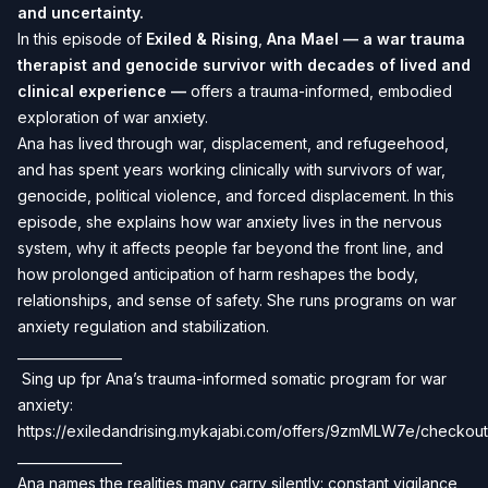
and uncertainty.
In this episode of
Exiled & Rising
,
Ana Mael — a war trauma
therapist and genocide survivor with decades of lived and
clinical experience —
offers a trauma-informed, embodied
exploration of war anxiety.
Ana has lived through war, displacement, and refugeehood,
and has spent years working clinically with survivors of war,
genocide, political violence, and forced displacement. In this
episode, she explains how war anxiety lives in the nervous
system, why it affects people far beyond the front line, and
how prolonged anticipation of harm reshapes the body,
relationships, and sense of safety. She runs programs on war
anxiety regulation and stabilization.
________________
️ Sing up fpr Ana’s trauma-informed somatic program for war
anxiety:
https://exiledandrising.mykajabi.com/offers/9zmMLW7e/checkout
________________
Ana names the realities many carry silently: constant vigilance,