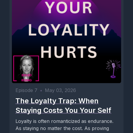
Episode 7
•
May 03, 2026
The Loyalty Trap: When
Staying Costs You Your Self
Loyalty is often romanticized as endurance.
As staying no matter the cost. As proving