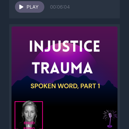
PLAY
00:06:04