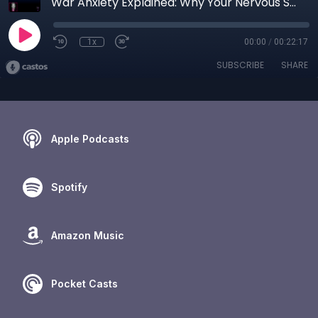
War Anxiety Explained: Why Your Nervous System Cannot “Just Calm Down”
1x
00:00
/
00:22:17
SUBSCRIBE
SHARE
Apple Podcasts
Spotify
Amazon Music
Pocket Casts