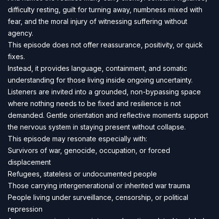
difficulty resting, guilt for turning away, numbness mixed with
fear, and the moral injury of witnessing suffering without
agency.
This episode does not offer reassurance, positivity, or quick
fixes.
Instead, it provides language, containment, and somatic
understanding for those living inside ongoing uncertainty.
Listeners are invited into a grounded, non-bypassing space
where nothing needs to be fixed and resilience is not
demanded. Gentle orientation and reflective moments support
the nervous system in staying present without collapse.
This episode may resonate especially with:
Survivors of war, genocide, occupation, or forced
displacement
Refugees, stateless or undocumented people
Those carrying intergenerational or inherited war trauma
People living under surveillance, censorship, or political
repression