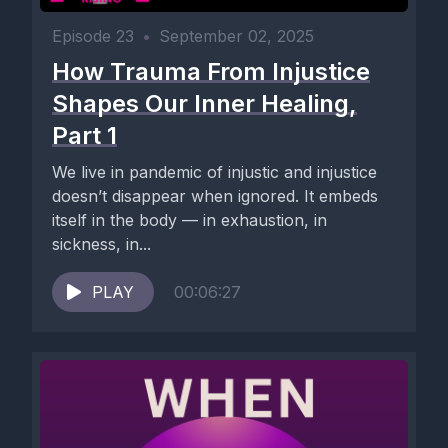
Episode 23
•
September 02, 2025
How Trauma From Injustice
Shapes Our Inner Healing,
Part 1
We live in pandemic of injustic and injustice
doesn’t disappear when ignored. It embeds
itself in the body — in exhaustion, in
sickness, in...
PLAY
00:06:27