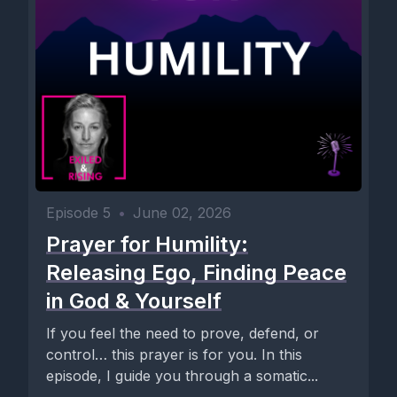
Episode 5
•
June 02, 2026
Prayer for Humility:
Releasing Ego, Finding Peace
in God & Yourself
If you feel the need to prove, defend, or
control… this prayer is for you. In this
episode, I guide you through a somatic...