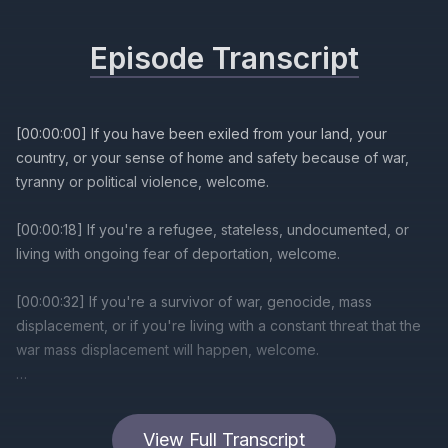
Episode Transcript
View Full Transcript