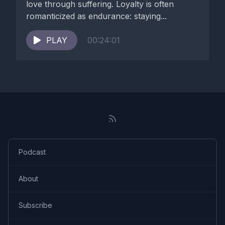
love through suffering. Loyalty is often
romanticized as endurance: staying...
PLAY
00:24:01
Podcast
About
Subscribe