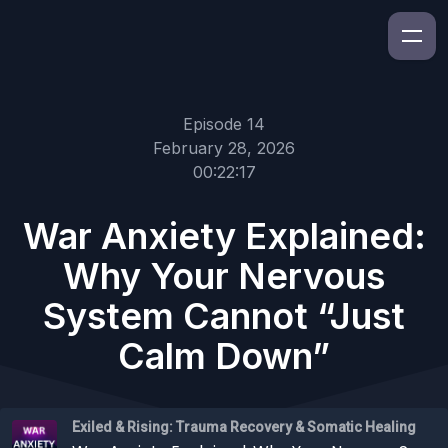
Episode 14
February 28, 2026
00:22:17
War Anxiety Explained:
Why Your Nervous
System Cannot “Just
Calm Down”
Exiled & Rising: Trauma Recovery & Somatic Healing