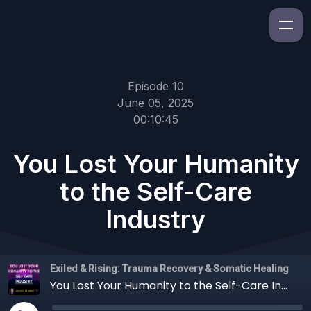
Episode 10
June 05, 2025
00:10:45
You Lost Your Humanity
to the Self-Care
Industry
Exiled & Rising: Trauma Recovery & Somatic Healing
You Lost Your Humanity to the Self-Care Industry