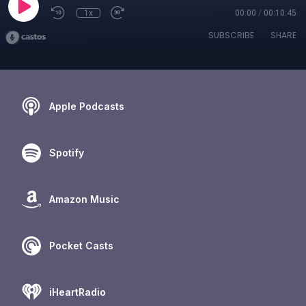
1x
00:00
/
00:10:45
SUBSCRIBE
SHARE
Apple Podcasts
Spotify
Amazon Music
Pocket Casts
iHeartRadio