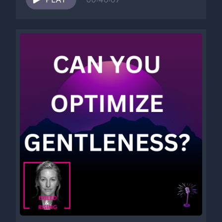
[00:05:13] Hm. Hmm.
[00:05:15] Self care, self love, Self compassion, self soothing,
Self development, Self improvement, Self actualization, Self
mastery, Self awareness, Self reflection, Self inquiry, Self
honesty, Self respect, Self protection, Self trust, Self
advocacy, Self forgiveness, Self liberation, Self reclamation,
Self renewal, Self expression, Self embodiment, Self
acceptance, Self celebration.
[00:05:41] You know, there is a great retreat center in Costa
Rica.
[00:05:50] It's all about plant medicine.
[00:05:57] You will be at so much better place once you do it.
[00:06:04] I did.