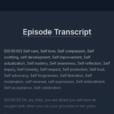
Episode Transcript
[00:00:00] Self care, Self love, Self compassion, Self
soothing, self development, Self improvement, Self
actualization, Self mastery, Self awareness, Self reflection, Self
inquiry, Self honesty, Self respect, Self protection, Self trust,
Self advocacy, Self forgiveness, Self liberation, Self
reclamation, self renewal, self expression, Self embodiment,
Self acceptance, Self celebration.
[00:00:31] Oh, my child, you are afraid you will have an
oxygen tank when you run your groceries in ten years.