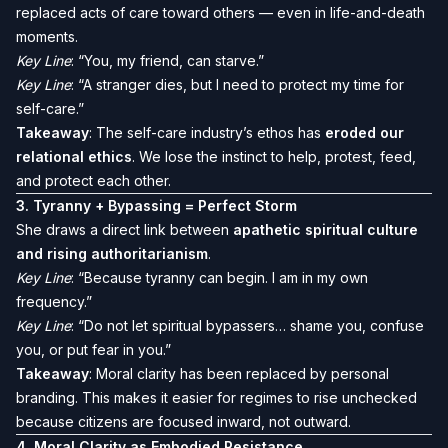
replaced acts of care toward others — even in life-and-death
moments.
Key Line
: “You, my friend, can starve.”
Key Line
: “A stranger dies, but I need to protect my time for
self-care.”
Takeaway
: The self-care industry’s ethos has
eroded our
relational ethics
. We lose the instinct to help, protest, feed,
and protect each other.
3.
Tyranny + Bypassing = Perfect Storm
She draws a direct link between
apathetic spiritual culture
and rising authoritarianism
.
Key Line
: “Because tyranny can begin. I am in my own
frequency.”
Key Line
: “Do not let spiritual bypassers… shame you, confuse
you, or put fear in you.”
Takeaway
: Moral clarity has been replaced by personal
branding. This makes it easier for regimes to rise unchecked
because citizens are focused inward, not outward.
4.
Moral Clarity as Embodied Resistance