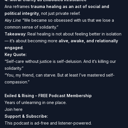
Ana reframes
trauma healing as an act of social and
political integrity
, not just private relief.
Key Line
: “We became so obsessed with us that we lose a
common sense of solidarity.”
Takeaway
: Real healing is not about feeling better in isolation
— it’s about becoming more
alive, awake, and relationally
engaged
.
Key Quote:
“Self-care without justice is self-delusion. And it’s killing our
solidarity.”
“You, my friend, can starve. But at least I’ve mastered self-
compassion.”
Exiled & Rising – FREE Podcast Membership
Years of unlearning in one place.
Join here
Support & Subscribe:
This podcast is ad-free and listener-powered.