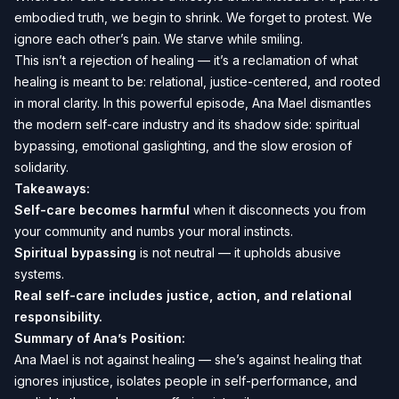
embodied truth, we begin to shrink. We forget to protest. We
ignore each other’s pain. We starve while smiling.
This isn’t a rejection of healing — it’s a reclamation of what
healing is meant to be: relational, justice-centered, and rooted
in moral clarity. In this powerful episode, Ana Mael dismantles
the modern self-care industry and its shadow side: spiritual
bypassing, emotional gaslighting, and the slow erosion of
solidarity.
Takeaways:
Self-care becomes harmful
when it disconnects you from
your community and numbs your moral instincts.
Spiritual bypassing
is not neutral — it upholds abusive
systems.
Real self-care includes justice, action, and relational
responsibility.
Summary of Ana’s Position:
Ana Mael is not against healing — she’s against healing that
ignores injustice, isolates people in self-performance, and