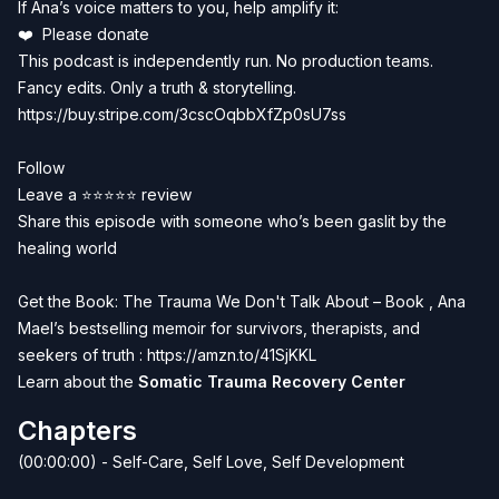
If Ana’s voice matters to you, help amplify it:
❤️
Please donate
This podcast is independently run. No production teams.
Fancy edits. Only a truth & storytelling.
https://buy.stripe.com/3cscOqbbXfZp0sU7ss
Follow
Leave a ⭐⭐⭐⭐⭐ review
Share this episode with someone who’s been gaslit by the
healing world
Get the Book: The Trauma We Don't Talk About – Book , Ana
Mael’s bestselling memoir for survivors, therapists, and
seekers of truth :
https://amzn.to/41SjKKL
Learn about the
Somatic Trauma Recovery Center
Chapters
(00:00:00) - Self-Care, Self Love, Self Development