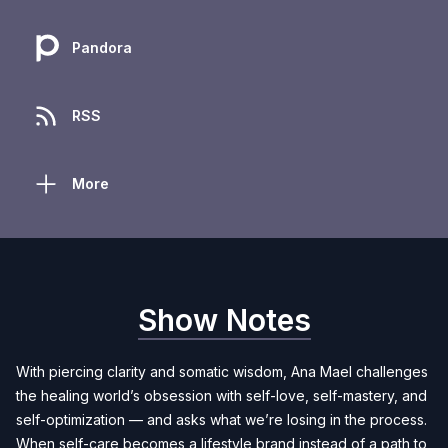
Pandora
RSS
More
Show Notes
With piercing clarity and somatic wisdom, Ana Mael challenges
the healing world’s obsession with self-love, self-mastery, and
self-optimization — and asks what we’re losing in the process.
When self-care becomes a lifestyle brand instead of a path to