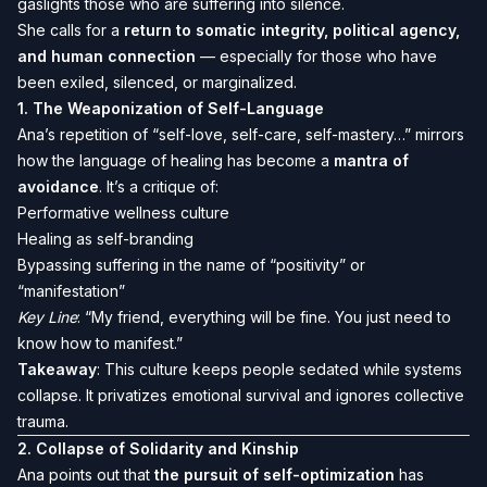
gaslights those who are suffering into silence.
She calls for a
return to somatic integrity, political agency,
and human connection
— especially for those who have
been exiled, silenced, or marginalized.
1.
The Weaponization of Self-Language
Ana’s repetition of “self-love, self-care, self-mastery…” mirrors
how the language of healing has become a
mantra of
avoidance
. It’s a critique of:
Performative wellness culture
Healing as self-branding
Bypassing suffering in the name of “positivity” or
“manifestation”
Key Line
: “My friend, everything will be fine. You just need to
know how to manifest.”
Takeaway
: This culture keeps people sedated while systems
collapse. It privatizes emotional survival and ignores collective
trauma.
2.
Collapse of Solidarity and Kinship
Ana points out that
the pursuit of self-optimization
has