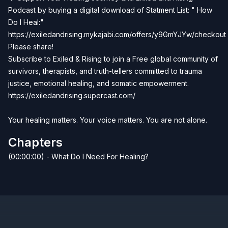
Podcast by buying a digital download of Statment List: " How
Do I Heal:"
https://exiledandrising.mykajabi.com/offers/y9GmYJYw/checkout
Please share!
Subscribe to Exiled & Rising to join a Free global community of
survivors, therapists, and truth-tellers committed to trauma
justice, emotional healing, and somatic empowerment.
https://exiledandrising.supercast.com/
Your healing matters. Your voice matters. You are not alone.
Chapters
(00:00:00) - What Do I Need For Healing?