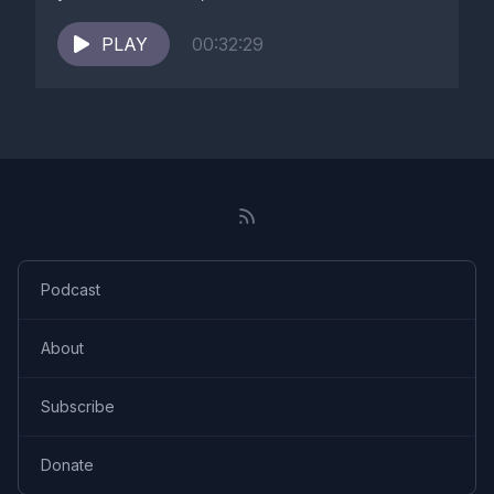
PLAY
00:32:29
Podcast
About
Subscribe
Donate