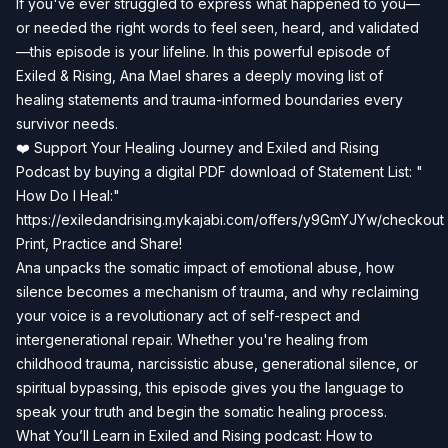
If you've ever struggled to express what happened to you—
or needed the right words to feel seen, heard, and validated
—this episode is your lifeline. In this powerful episode of
Exiled & Rising, Ana Mael shares a deeply moving list of
healing statements and trauma-informed boundaries every
survivor needs.
❤️ Support Your Healing Journey and Exiled and Rising
Podcast by buying a digital PDF download of Statement List: "
How Do I Heal:"
https://exiledandrising.mykajabi.com/offers/y9GmYJYw/checkout
Print, Practice and Share!
Ana unpacks the somatic impact of emotional abuse, how
silence becomes a mechanism of trauma, and why reclaiming
your voice is a revolutionary act of self-respect and
intergenerational repair. Whether you're healing from
childhood trauma, narcissistic abuse, generational silence, or
spiritual bypassing, this episode gives you the language to
speak your truth and begin the somatic healing process.
What You’ll Learn in Exiled and Rising podcast: How to