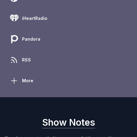
iHeartRadio
Pandora
RSS
More
Show Notes