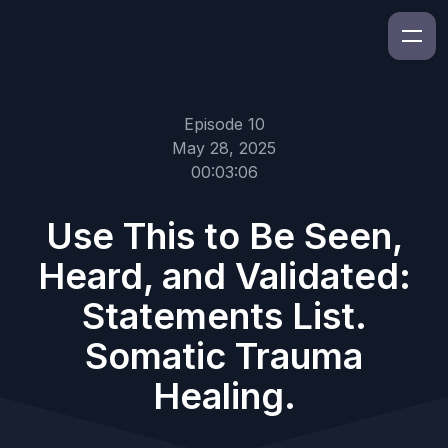
Episode 10
May 28, 2025
00:03:06
Use This to Be Seen,
Heard, and Validated:
Statements List.
Somatic Trauma
Healing.