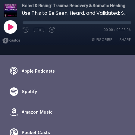
Exiled & Rising: Trauma Recovery & Somatic Healing
Use This to Be Seen, Heard, and Validated: Statements List. Somatic Trauma Healing.
1x
00:00
/
00:03:06
SUBSCRIBE
SHARE
Apple Podcasts
Spotify
Amazon Music
Pocket Casts