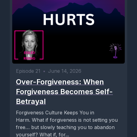
Episode 21
•
June 14, 2026
Over-Forgiveness: When
Forgiveness Becomes Self-
Betrayal
Forgiveness Culture Keeps You in
Harm. What if forgiveness is not setting you
free… but slowly teaching you to abandon
yourself? What if, for...