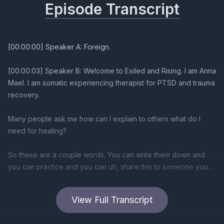
Episode Transcript
[00:00:00] Speaker A: Foreign.
[00:00:03] Speaker B: Welcome to Exiled and Rising. I am Anna
Mael. I am somatic experiencing therapist for PTSD and trauma
recovery.
Many people ask me how can I explain to others what do I
need for healing?
So these are a couple words. You can write them down and
you can practice and you can uh, share this to someone you
are living with, to someone who is important to you, with
someone you're trying to make relationship connection where
View Full Transcript
you can heal together.