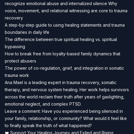
recognize emotional abuse and internalized silence Why
voice, movement, and relational witnessing are core to trauma
recovery
A step-by-step guide to using healing statements and trauma
boundaries in daily life
The difference between true spiritual healing vs. spiritual
bypassing
How to break free from loyalty-based family dynamics that
protect abusers
The power of co-regulation, grief, and integration in somatic
trauma work
Ana Mael is a leading expert in trauma recovery, somatic
therapy, and nervous system healing. Her work helps survivors
across the world reclaim their truth after years of gaslighting,
emotional neglect, and complex PTSD.
Leave a comment: Have you experienced being silenced in
your family, relationship, or community? What would it feel like
to finally speak the truth of what happened?
❤️ Support Your Healing Journey and Exiled and Rising