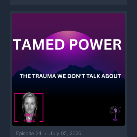
[00:02:28] Speaker B: You can use, practice and repeat.
[00:02:31] Speaker A: This is the one of the ways.
[00:02:35] Speaker B: We heal when we start expressing what
we need and what's uh, our reality.
You can buy the PDF of these statements. The link is in the
Show Notes. This way you will help and support this podcast.
Please subscribe, follow, comment, like, share and as always,
Episode 24
•
July 05, 2026