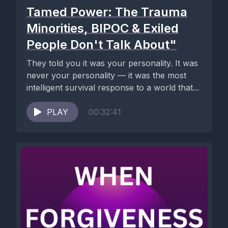
Tamed Power: The Trauma
Minorities, BIPOC & Exiled
People Don't Talk About"
They told you it was your personality. It was
never your personality — it was the most
intelligent survival response to a world that...
PLAY
00:32:41