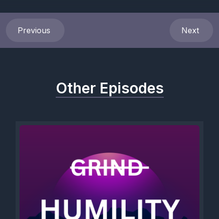
What I need for healing.
[00:00:43] Speaker A: Don'T judge me.
Previous
Next
Don't defend yourself.
Don't blame me.
Other Episodes
Don't blame yourself.
Don't leave.
[00:01:05] Speaker B: Do not try to use humor to minimize it.
Look at my eyes.
See me when I share my experience.
Acknowledge what my experience was.