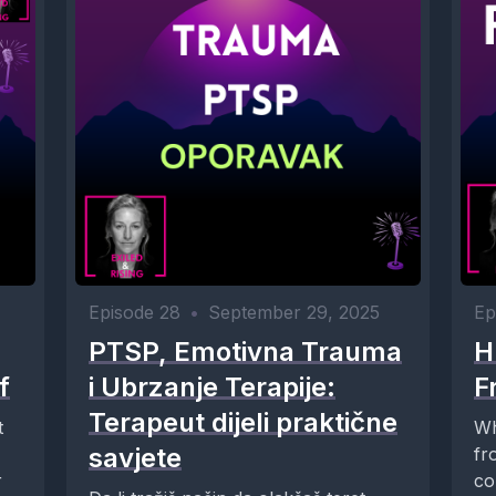
Episode 28
•
September 29, 2025
Ep
PTSP, Emotivna Trauma
H
f
i Ubrzanje Terapije:
F
Terapeut dijeli praktične
t
Wh
savjete
fr
r
co