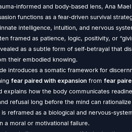
rauma-informed and body-based lens, Ana Mae
sion functions as a fear-driven survival strate
innate intelligence, intuition, and nervous syste
ten framed as patience, logic, positivity, or “giv
evealed as a subtle form of self-betrayal that d
om their embodied knowing.
de introduces a somatic framework for discern
hing
fear paired with expansion
from
fear paire
nd explains how the body communicates readine
nd refusal long before the mind can rationaliz
 is reframed as a biological and nervous-syste
n a moral or motivational failure.