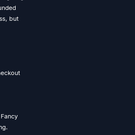
ounded
ss, but
heckout
 Fancy
ng.