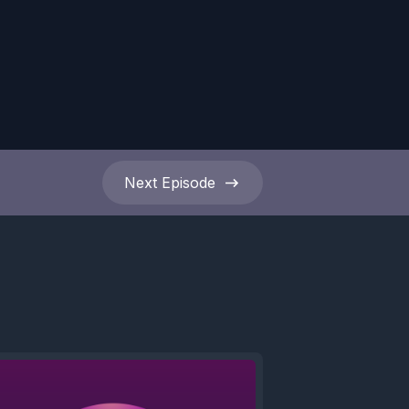
Next
Episode