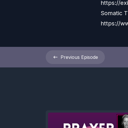
https://e
Somatic 
https://w
Previous
Episode