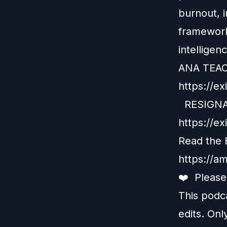
burnout, i
framework
intelligen
ANA TEA
https://ex
RESIGNA
https://e
Read the 
https://a
❤️ Pleas
This podc
edits. Onl