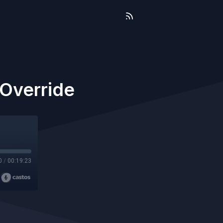
-Override
0
/
00:19:23