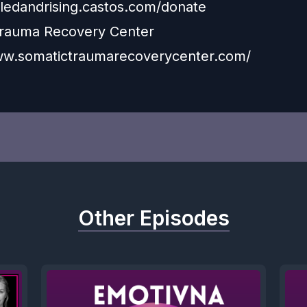
xiledandrising.castos.com/donate
Trauma Recovery Center
ww.somatictraumarecoverycenter.com/
Other Episodes