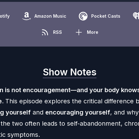
otify
Amazon Music
Pocket Casts
RSS
More
Show Notes
n is not encouragement—and your body knows
e.
This episode explores the critical difference
g yourself
and
encouraging yourself
, and why
 the two often leads to self-abandonment, chron
tic symptoms.