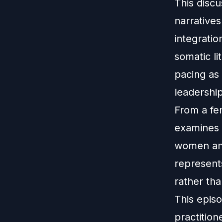
This disc
narrative
integratio
somatic l
pacing as 
leadership
From a fe
examines 
women an
represent
rather th
This episo
practition