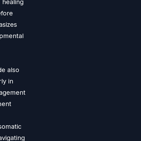
 healing
efore
asizes
opmental
-
de also
ly in
ragement
ment
 somatic
avigating