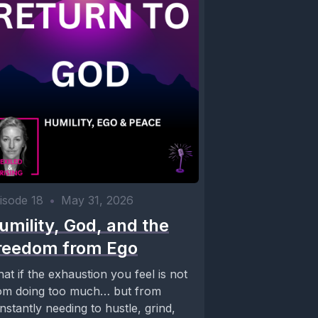
isode 18
•
May 31, 2026
umility, God, and the
reedom from Ego
at if the exhaustion you feel is not
om doing too much… but from
nstantly needing to hustle, grind,