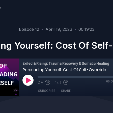
e
Episode 12
•
April 19, 2026
•
00:19:23
ng Yourself: Cost Of Self
Exiled & Rising: Trauma Recovery & Somatic Healing
Persuading Yourself: Cost Of Self-Override
00:0
1x
SUBSCRIBE
SHARE