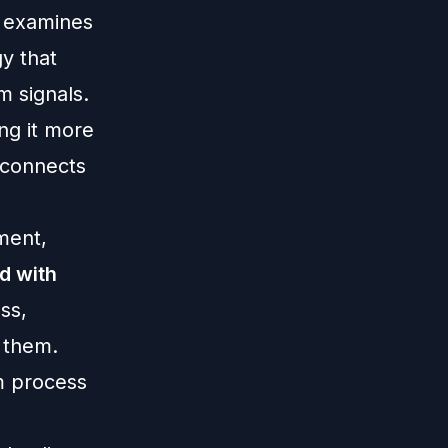
l examines
gy that
m signals.
ing it more
isconnects
ment,
d with
ss,
e them.
m process