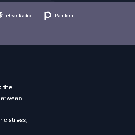
iHeartRadio
Pandora
 the
 between
ic stress,