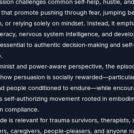
ussion challenges common self-help, hustle, and
s that promote pushing through fear, jumping b
n, or relying solely on mindset. Instead, it emph
iteracy, nervous system intelligence, and devel
essential to authentic decision-making and self
.
minist and power-aware perspective, the episo
how persuasion is socially rewarded—particular
d people conditioned to endure—while encou
s self-authorizing movement rooted in embodi
an compliance.
de is relevant for trauma survivors, therapists,
ers, caregivers, people-pleasers, and anyone n