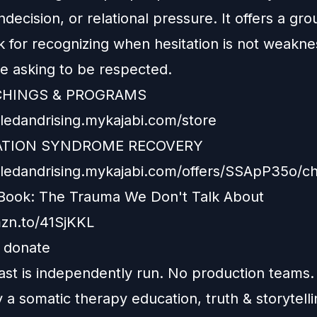
ndecision, or relational pressure. It offers a gr
 for recognizing when hesitation is not weakne
ce asking to be respected.
CHINGS & PROGRAMS
iledandrising.mykajabi.com/store
TION SYNDROME RECOVERY
xiledandrising.mykajabi.com/offers/SSApP35o/c
Book: The Trauma We Don't Talk About
mzn.to/41SjKKL
e donate
ast is independently run. No production teams.
y a somatic therapy education, truth & storytelli