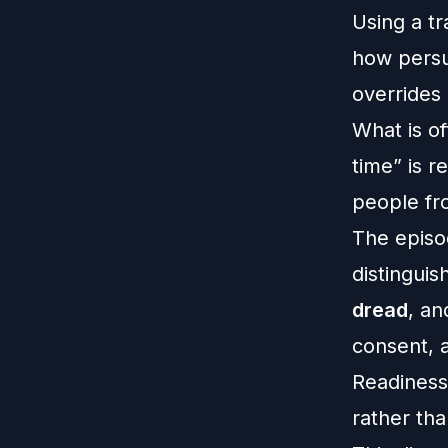
Using a t
how persua
overrides 
What is of
time” is r
people fr
The episo
distinguis
dread
, a
consent, a
Readiness
rather tha