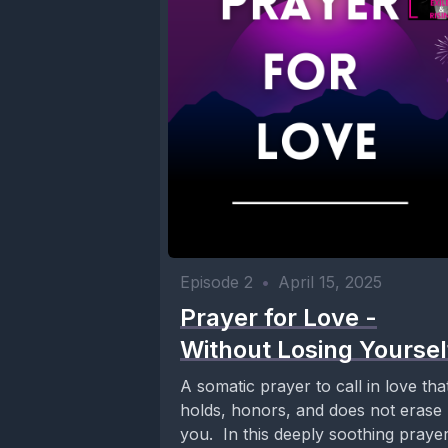
Episode 2
•
April 15, 2025
Prayer for Love -
Without Losing Yoursel
A somatic prayer to call in love tha
holds, honors, and does not erase
you. In this deeply soothing praye