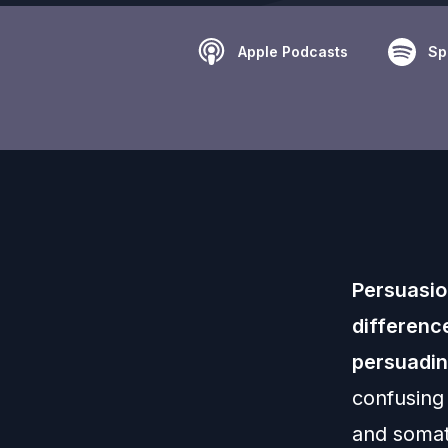
Apple Podcasts
Sp
Persuasio
differenc
persuadin
confusing
and soma