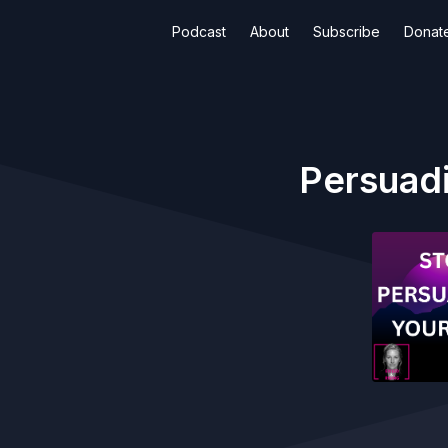
Podcast
About
Subscribe
Donat
Persuadi