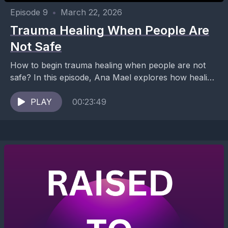
Episode 9
•
March 22, 2026
Trauma Healing When People Are
Not Safe
How to begin trauma healing when people are not
safe? In this episode, Ana Mael explores how healing
can begin without relying on human...
PLAY
00:23:49