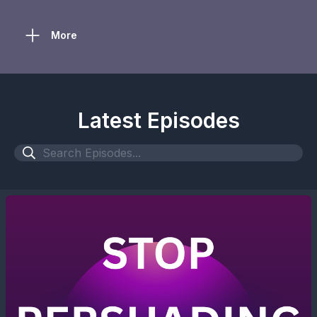
More
Latest Episodes