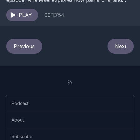
episode, Ana Mael explores how patriarchal and
obedience-based cultures shape the nervous system
— and what...
PLAY
00:13:54
Previous
Next
Podcast
About
Subscribe