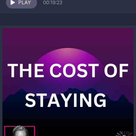
encouraging yourself, and why confusing...
PLAY
00:19:23