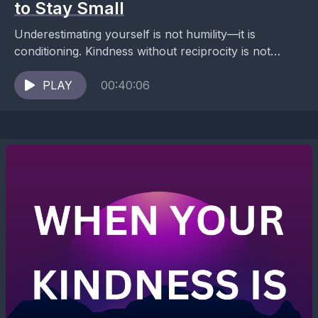
to Stay Small
Underestimating yourself is not humility—it is
conditioning. Kindness without reciprocity is not
generosity—it is harm. Ana identifies underestimation
of self as a conditioned trauma...
PLAY
00:40:06