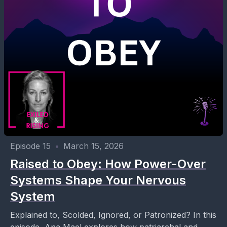
Episode 15
•
March 15, 2026
Raised to Obey: How Power-Over
Systems Shape Your Nervous
System
Explained to, Scolded, Ignored, or Patronized? In this