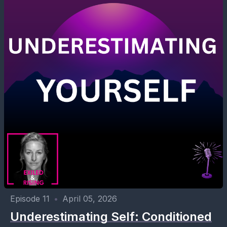
Episode 11
•
April 05, 2026
Underestimating Self: Conditioned