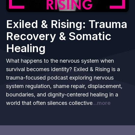
Exiled & Rising: Trauma
Recovery & Somatic
Healing
What happens to the nervous system when
survival becomes identity? Exiled & Rising is a
trauma-focused podcast exploring nervous
system regulation, shame repair, displacement,
boundaries, and dignity-centered healing in a
world that often silences collective
...more