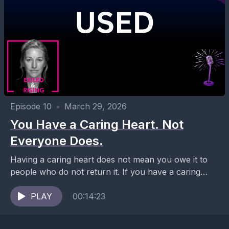
Episode 10
•
March 29, 2026
You Have a Caring Heart. Not
Everyone Does.
Having a caring heart does not mean you owe it to
people who do not return it. If you have a caring
heart, you...
PLAY
00:14:23