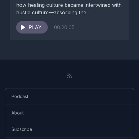
many new parts, Personas to survive and grieve over it.
how healing culture became intertwined with
hustle culture—absorbing the...
[00:05:45] True identity you had to minimize, to cut out, to
dismiss so you can survive.
PLAY
00:20:05
[00:05:57] So there is enormous amount of grief over
innocence, grief over lost years, grief over lost safety, grief
over relationships, grief over homeland, grief over identity,
what was never uh, able to fully emerge, or grief over the
body that once you had, grief over health you once had, or
the life you never got to live.
[00:06:39] And um, please listen my episode around
Podcast
optimizing our grief.
About
[00:06:44] So with today episode, I really would like you to
start observing and seeing where we are going as a culture in
Subscribe
this healing.