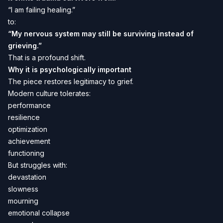
“I am failing healing.”
to:
“My nervous system may still be surviving instead of
grieving.”
That is a profound shift.
Why it is psychologically important
The piece restores legitimacy to grief.
Modern culture tolerates:
performance
resilience
optimization
achievement
functioning
But struggles with:
devastation
slowness
mourning
emotional collapse