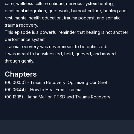
care, wellness culture critique, nervous system healing,
emotional integration, grief work, burnout culture, healing and
rest, mental health education, trauma podcast, and somatic
trauma recovery.
This episode is a powerful reminder that healing is not another
performance system.
Trauma recovery was never meant to be optimized.
It was meant to be witnessed, held, grieved, and moved
through gently.
Chapters
(00:00:00) - Trauma Recovery: Optimizing Our Grief
(00:06:44) - How to Heal From Trauma
(00:13:18) - Anna Mail on PTSD and Trauma Recovery