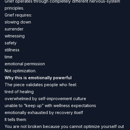
Grief operates through completely different nervous-system
principles.
Grief requires:
slowing down
surrender
witnessing
safety
stillness
time
emotional permission
Not optimization.
Why this is emotionally powerful
The piece validates people who feel:
tired of healing
overwhelmed by self-improvement culture
unable to “keep up” with wellness expectations
emotionally exhausted by recovery itself
It tells them:
You are not broken because you cannot optimize yourself out