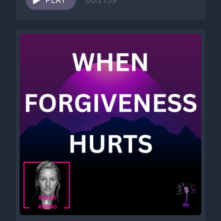
PLAY
00:21:59
a block for them.
[00:02:41] And these strategies are very adapted, they're very
intelligent.
[00:02:48] And we survived unbearable realities because we
learned how to override exhaustion, mass destruction, grief,
vulnerability, abuse, devastation.
[00:03:07] And what saves the nervous system during trauma
can later prevent the same nervous system from recovering.
[00:03:21] And that is the paradox.
[00:03:23] And what is not helping nowadays is groin and
hustle culture.
[00:03:32] You can hear this on almost all podcasts and social
media.