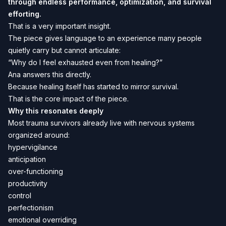
through endless performance, optimization, and survival
efforting.
That is a very important insight.
The piece gives language to an experience many people
quietly carry but cannot articulate:
“Why do I feel exhausted even from healing?”
Ana answers this directly.
Because healing itself has started to mirror survival.
That is the core impact of the piece.
Why this resonates deeply
Most trauma survivors already live with nervous systems
organized around:
hypervigilance
anticipation
over-functioning
productivity
control
perfectionism
emotional overriding