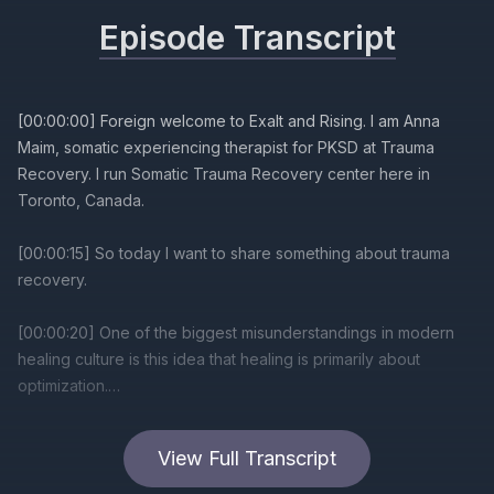
Episode Transcript
[00:00:00] Foreign welcome to Exalt and Rising. I am Anna
Maim, somatic experiencing therapist for PKSD at Trauma
Recovery. I run Somatic Trauma Recovery center here in
Toronto, Canada.
[00:00:15] So today I want to share something about trauma
recovery.
[00:00:20] One of the biggest misunderstandings in modern
healing culture is this idea that healing is primarily about
optimization.
[00:00:30] We therapists, we can see, and we are talking
View Full Transcript
about this all the time in case consults, and when we get
together is how grind and hustle, startup cultures, corporate