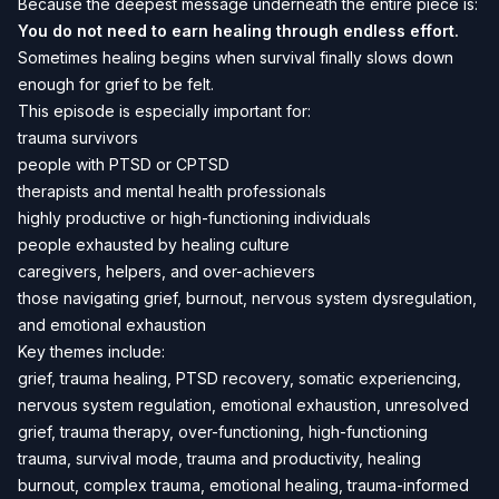
Because the deepest message underneath the entire piece is:
You do not need to earn healing through endless effort.
Sometimes healing begins when survival finally slows down
enough for grief to be felt.
This episode is especially important for:
trauma survivors
people with PTSD or CPTSD
therapists and mental health professionals
highly productive or high-functioning individuals
people exhausted by healing culture
caregivers, helpers, and over-achievers
those navigating grief, burnout, nervous system dysregulation,
and emotional exhaustion
Key themes include:
grief, trauma healing, PTSD recovery, somatic experiencing,
nervous system regulation, emotional exhaustion, unresolved
grief, trauma therapy, over-functioning, high-functioning
trauma, survival mode, trauma and productivity, healing
burnout, complex trauma, emotional healing, trauma-informed