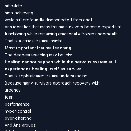
articulate
high-achieving
while still profoundly disconnected from grief.
Ana identifies that many trauma survivors become experts at
functioning while remaining emotionally frozen underneath.
That is a critical trauma insight.
Most important trauma teaching
The deepest teaching may be this:
Healing cannot happen while the nervous system still
experiences healing itself as survival.
That is sophisticated trauma understanding.
Because many survivors approach recovery with:
urgency
fear
performance
hyper-control
over-efforting
And Ana argues: