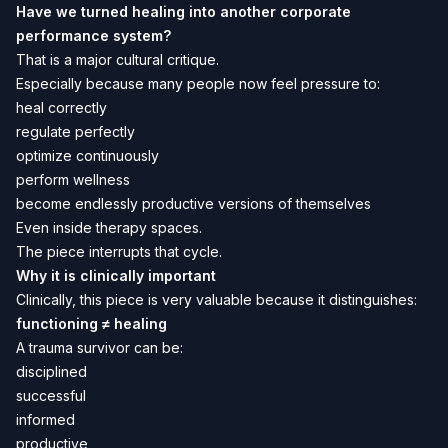
Have we turned healing into another corporate
performance system?
That is a major cultural critique.
Especially because many people now feel pressure to:
heal correctly
regulate perfectly
optimize continuously
perform wellness
become endlessly productive versions of themselves
Even inside therapy spaces.
The piece interrupts that cycle.
Why it is clinically important
Clinically, this piece is very valuable because it distinguishes:
functioning ≠ healing
A trauma survivor can be:
disciplined
successful
informed
productive