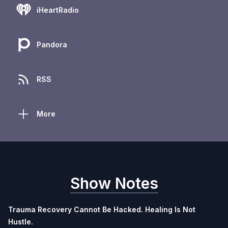
iHeartRadio
Pandora
RSS
More
Show Notes
Trauma Recovery Cannot Be Hacked. Healing Is Not
Hustle.