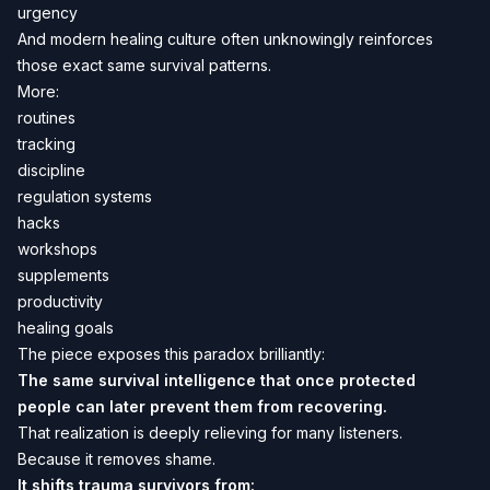
urgency
And modern healing culture often unknowingly reinforces
those exact same survival patterns.
More:
routines
tracking
discipline
regulation systems
hacks
workshops
supplements
productivity
healing goals
The piece exposes this paradox brilliantly:
The same survival intelligence that once protected
people can later prevent them from recovering.
That realization is deeply relieving for many listeners.
Because it removes shame.
It shifts trauma survivors from: