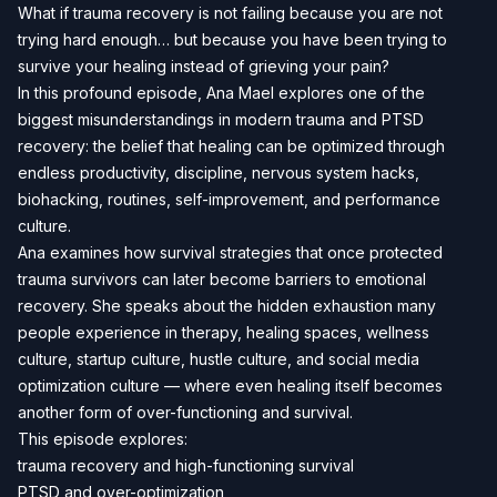
What if trauma recovery is not failing because you are not
trying hard enough… but because you have been trying to
survive your healing instead of grieving your pain?
In this profound episode, Ana Mael explores one of the
biggest misunderstandings in modern trauma and PTSD
recovery: the belief that healing can be optimized through
endless productivity, discipline, nervous system hacks,
biohacking, routines, self-improvement, and performance
culture.
Ana examines how survival strategies that once protected
trauma survivors can later become barriers to emotional
recovery. She speaks about the hidden exhaustion many
people experience in therapy, healing spaces, wellness
culture, startup culture, hustle culture, and social media
optimization culture — where even healing itself becomes
another form of over-functioning and survival.
This episode explores:
trauma recovery and high-functioning survival
PTSD and over-optimization