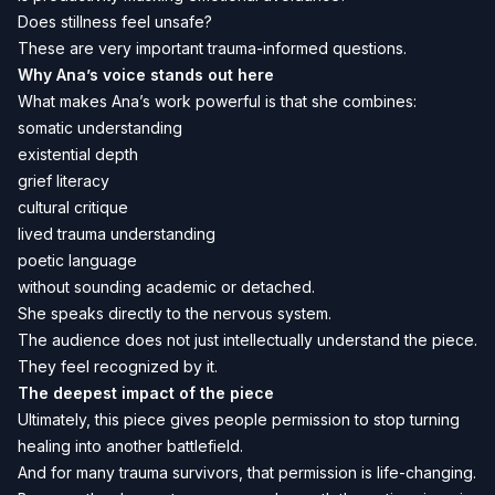
Does stillness feel unsafe?
These are very important trauma-informed questions.
Why Ana’s voice stands out here
What makes Ana’s work powerful is that she combines:
somatic understanding
existential depth
grief literacy
cultural critique
lived trauma understanding
poetic language
without sounding academic or detached.
She speaks directly to the nervous system.
The audience does not just intellectually understand the piece.
They feel recognized by it.
The deepest impact of the piece
Ultimately, this piece gives people permission to stop turning
healing into another battlefield.
And for many trauma survivors, that permission is life-changing.