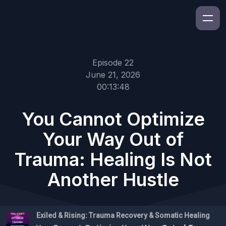
Episode 22
June 21, 2026
00:13:48
You Cannot Optimize
Your Way Out of
Trauma: Healing Is Not
Another Hustle
Exiled & Rising: Trauma Recovery & Somatic Healing