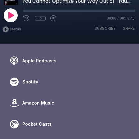
You Cannot Optimize Your Way Out of Trauma: Healing Is Not Another Hustle
1x
00:00
/
00:13:48
SUBSCRIBE
SHARE
Apple Podcasts
Spotify
Amazon Music
Pocket Casts