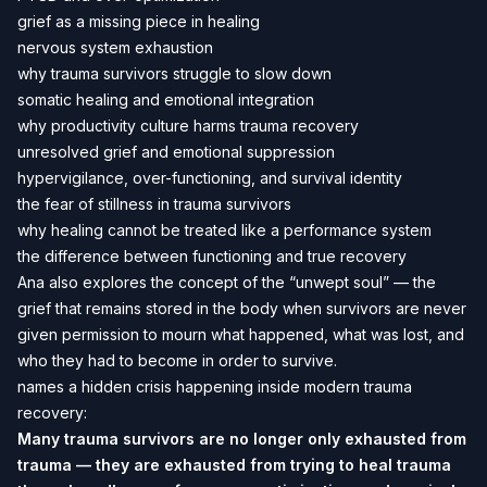
grief as a missing piece in healing
nervous system exhaustion
why trauma survivors struggle to slow down
somatic healing and emotional integration
why productivity culture harms trauma recovery
unresolved grief and emotional suppression
hypervigilance, over-functioning, and survival identity
the fear of stillness in trauma survivors
why healing cannot be treated like a performance system
the difference between functioning and true recovery
Ana also explores the concept of the “unwept soul” — the
grief that remains stored in the body when survivors are never
given permission to mourn what happened, what was lost, and
who they had to become in order to survive.
names a hidden crisis happening inside modern trauma
recovery:
Many trauma survivors are no longer only exhausted from
trauma — they are exhausted from trying to heal trauma