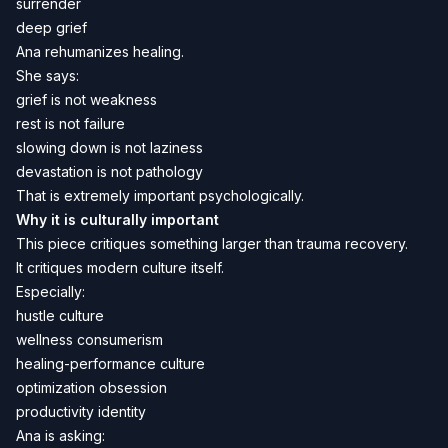
surrender
deep grief
Ana rehumanizes healing.
She says:
grief is not weakness
rest is not failure
slowing down is not laziness
devastation is not pathology
That is extremely important psychologically.
Why it is culturally important
This piece critiques something larger than trauma recovery.
It critiques modern culture itself.
Especially:
hustle culture
wellness consumerism
healing-performance culture
optimization obsession
productivity identity
Ana is asking: