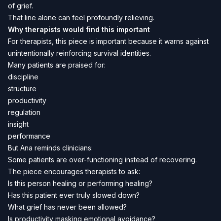
of grief.
That line alone can feel profoundly relieving.
Why therapists would find this important
For therapists, this piece is important because it warns against
unintentionally reinforcing survival identities.
Many patients are praised for:
discipline
structure
productivity
regulation
insight
performance
But Ana reminds clinicians:
Some patients are over-functioning instead of recovering.
The piece encourages therapists to ask:
Is this person healing or performing healing?
Has this patient ever truly slowed down?
What grief has never been allowed?
Is productivity masking emotional avoidance?