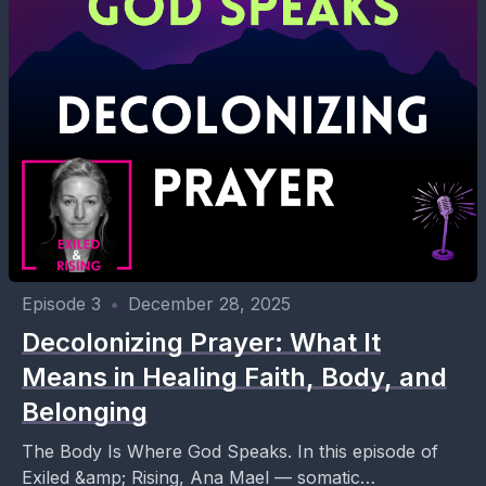
Episode 3
•
December 28, 2025
Decolonizing Prayer: What It
Means in Healing Faith, Body, and
Belonging
The Body Is Where God Speaks. In this episode of
Exiled &amp; Rising, Ana Mael — somatic