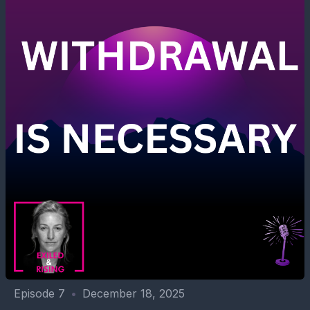
Episode 7
•
December 18, 2025