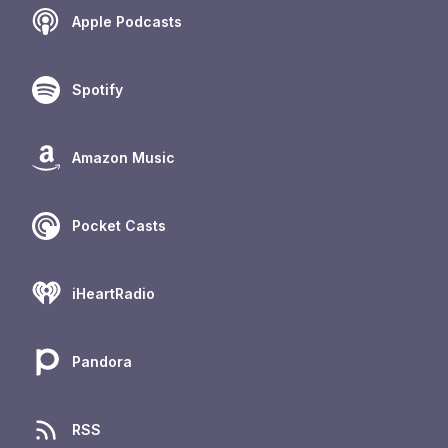
Apple Podcasts
Spotify
Amazon Music
Pocket Casts
iHeartRadio
Pandora
RSS