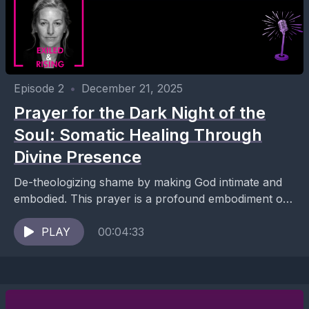
Episode 2
•
December 21, 2025
Prayer for the Dark Night of the
Soul: Somatic Healing Through
Divine Presence
De-theologizing shame by making God intimate and
embodied. This prayer is a profound embodiment of
Ana’s entire body of work — it’s not simply...
PLAY
00:04:33