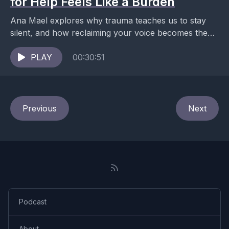
for Help Feels Like a Burden
Ana Mael explores why trauma teaches us to stay
silent, and how reclaiming your voice becomes the
first act of healing. What happens when...
PLAY
00:30:51
Previous
Next
Podcast
About