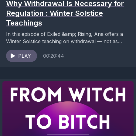
Why Withdrawal Is Necessary for
Regulation : Winter Solstice
Teachings
In this episode of Exiled &amp; Rising, Ana offers a
Winter Solstice teaching on withdrawal — not as
avoidance, pathology, or failure, but as...
PLAY
00:20:44