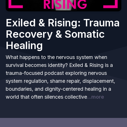
Exiled & Rising: Trauma
Recovery & Somatic
Healing
What happens to the nervous system when
survival becomes identity? Exiled & Rising is a
trauma-focused podcast exploring nervous
system regulation, shame repair, displacement,
boundaries, and dignity-centered healing in a
world that often silences collective
...more