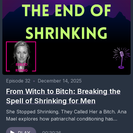
Episode 32
•
December 14, 2025
From Witch to Bitch: Breaking the
Spell of Shrinking for Men
She Stopped Shrinking. They Called Her a Bitch. Ana
Mael explores how patriarchal conditioning has
shaped generations of women to silence their power,