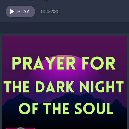
experiencing therapist for trauma recovery and
ancestral...
PLAY
00:22:30