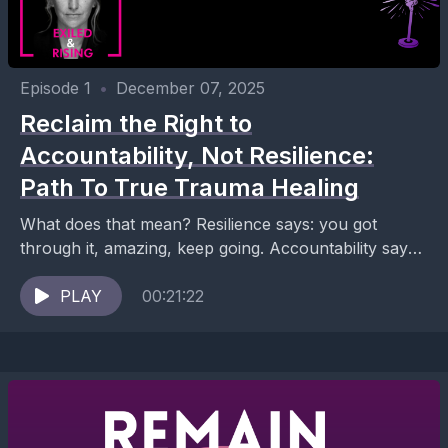
Episode 1
•
December 07, 2025
Reclaim the Right to
Accountability, Not Resilience:
Path To True Trauma Healing
What does that mean? Resilience says: you got
through it, amazing, keep going. Accountability says:
you shouldn’t have had to “get through it” like...
PLAY
00:21:22