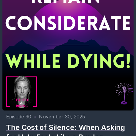
Episode 30
•
November 30, 2025
The Cost of Silence: When Asking