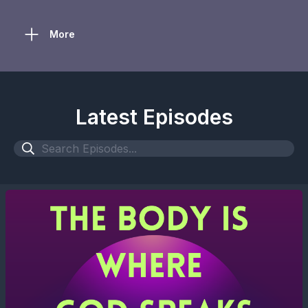
More
Latest Episodes