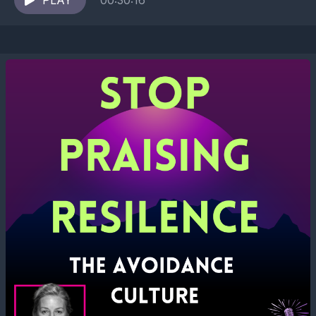
shrink...
PLAY
00:30:16