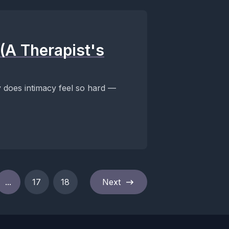
(A Therapist's
does intimacy feel so hard —
...
17
18
Next