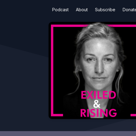
Podcast
About
Subscribe
Donat