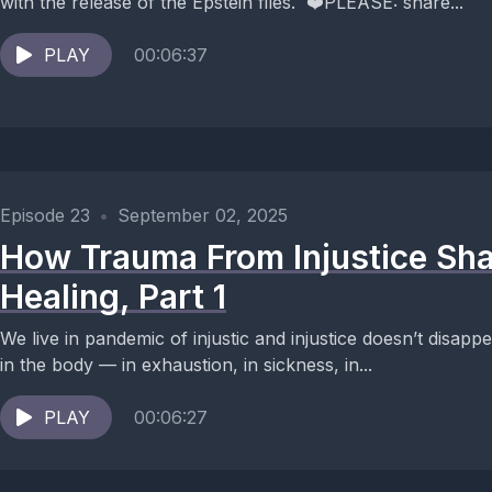
with the release of the Epstein files. ❤️PLEASE: share...
PLAY
00:06:37
Episode 23
•
September 02, 2025
How Trauma From Injustice Sha
Healing, Part 1
We live in pandemic of injustic and injustice doesn’t disapp
in the body — in exhaustion, in sickness, in...
PLAY
00:06:27