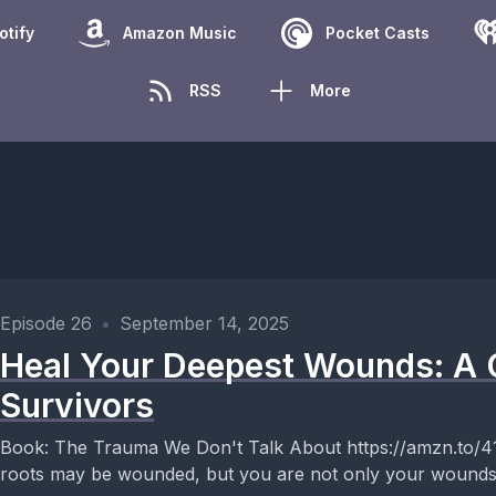
otify
Amazon Music
Pocket Casts
RSS
More
Episode 26
•
September 14, 2025
Heal Your Deepest Wounds: A 
Survivors
Book: The Trauma We Don't Talk About https://amzn.to/41SjKKL Key Takea
roots may be wounded, but you are not only your wounds.