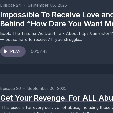
Episode 24
•
September 08, 2025
Impossible To Receive Love an
Behind “How Dare You Want M
Book: The Trauma We Don't Talk About https://amzn.to/41SjKKL Why is it so ea
— but so hard to receive? If you struggle...
PLAY
00:07:42
Episode 26
•
September 06, 2025
Get Your Revenge. For ALL Abu
This piece is for every survivor of abuse, including those