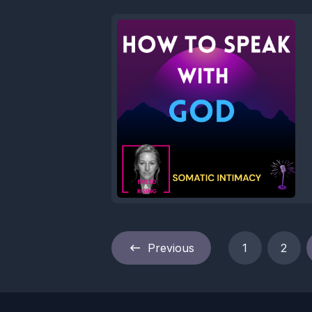
Previous
1
2