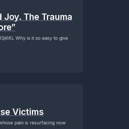
d Joy. The Trauma
ore”
sy to give
se Victims
 whose pain is resurfacing now