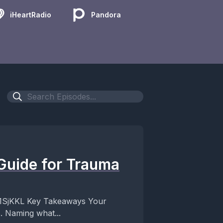
iHeartRadio
Pandora
Guide for Trauma
ways Your
 Naming what...