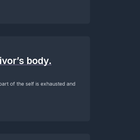
ivor’s body.
part of the self is exhausted and