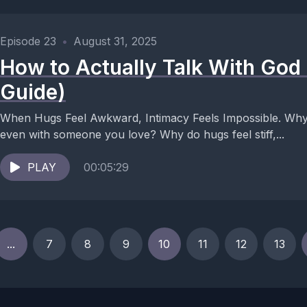
Episode 23
•
August 31, 2025
How to Actually Talk With God 
Guide)
When Hugs Feel Awkward, Intimacy Feels Impossible. Why 
even with someone you love? Why do hugs feel stiff,...
PLAY
00:05:29
...
7
8
9
10
11
12
13