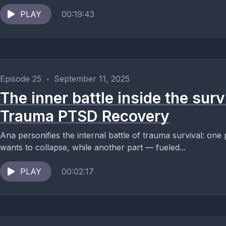
PLAY
00:19:43
Episode 25
•
September 11, 2025
The inner battle inside the surv
Trauma PTSD Recovery
Ana personifies the internal battle of trauma survival: one 
wants to collapse, while another part — fueled...
PLAY
00:02:17