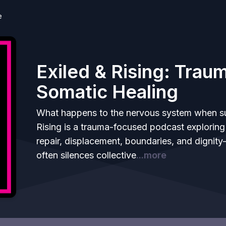
e
Exiled & Rising: Tra
Somatic Healing
What happens to the nervous system when sur
Rising is a trauma-focused podcast explorin
repair, displacement, boundaries, and dignity-
often silences collective
...more