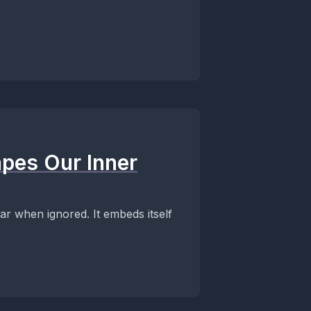
pes Our Inner
ear when ignored. It embeds itself