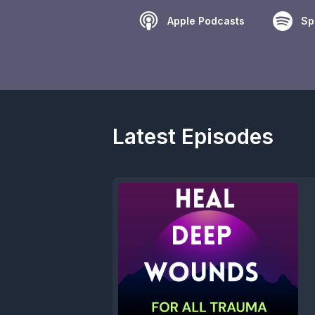
Apple Podcasts
Sp
Latest Episodes