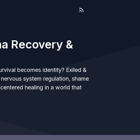
uma Recovery &
vival becomes identity? Exiled &
g nervous system regulation, shame
centered healing in a world that