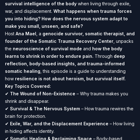
survival intelligence of the body
when living through exile,
war, and displacement.
What happens when trauma forces
you into hiding? How does the nervous system adapt to
make you small, unseen, and safe?
Host
Ana Mael
, a
genocide survivor, somatic therapist, and
founder of the Somatic Trauma Recovery Center
, unpacks
the
neuroscience of survival mode
and
how the body
learns to shrink in order to endure pain.
Through
deep
reflection, body-based insights, and trauma-informed
somatic healing
, this episode is a guide to understanding
how
resilience is not about heroism, but survival itself.
Key Topics Covered:
✔
The Wound of Non-Existence
– Why trauma makes you
shrink and disappear.
✔
Survival & The Nervous System
– How trauma rewires the
brain for protection.
✔
Exile, War, and the Displacement Experience
– How living
in hiding affects identity.
✔
Somatic Healing & Reclaiming Space
– Body-based