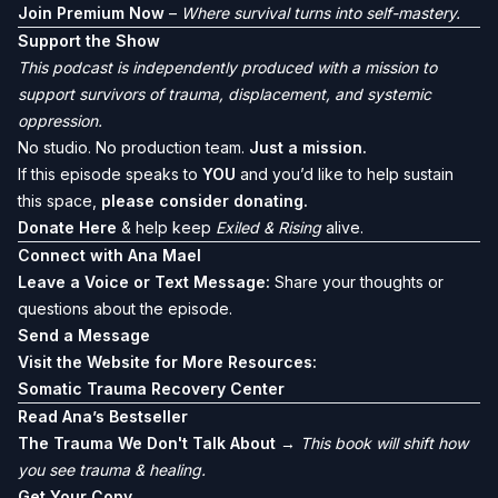
Join Premium Now
–
Where survival turns into self-mastery.
Support the Show
This podcast is independently produced with a mission to
support survivors of trauma, displacement, and systemic
oppression.
No studio. No production team.
Just a mission.
If this episode speaks to
YOU
and you’d like to help sustain
this space,
please consider donating.
Donate Here
& help keep
Exiled & Rising
alive.
Connect with Ana Mael
Leave a Voice or Text Message:
Share your thoughts or
questions about the episode.
Send a Message
Visit the Website for More Resources:
Somatic Trauma Recovery Center
Read Ana’s Bestseller
The Trauma We Don't Talk About
→
This book will shift how
you see trauma & healing.
Get Your Copy