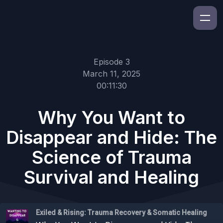
Episode 3
March 11, 2025
00:11:30
Why You Want to
Disappear and Hide: The
Science of Trauma
Survival and Healing
Exiled & Rising: Trauma Recovery & Somatic Healing