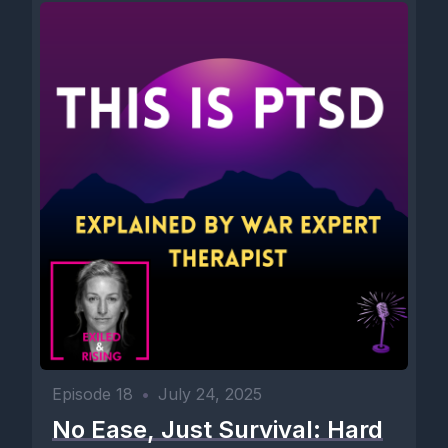
Episode 18
•
July 24, 2025
No Ease, Just Survival: Hard