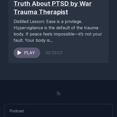
Truth About PTSD by War
Trauma Therapist
Distilled Lesson: Ease is a privilege.
Hypervigilance is the default of the trauma
body. If peace feels impossible—it’s not your
fault. Your body is...
PLAY
00:33:07
Podcast