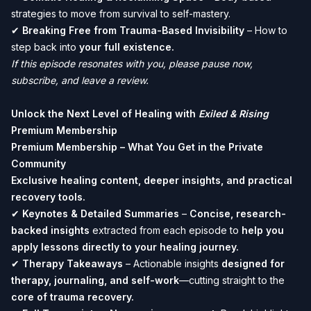
strategies to move from survival to self-mastery.
✔
Breaking Free from Trauma-Based Invisibility
– How to
step back into
your full existence.
If this episode resonates with you, please pause now,
subscribe, and leave a review.
Unlock the Next Level of Healing with
Exiled & Rising
Premium Membership
Premium Membership – What You Get in the Private
Community
Exclusive healing content, deeper insights, and practical
recovery tools.
✔
Keynotes & Detailed Summaries
–
Concise, research-
backed insights
extracted from each episode to
help you
apply lessons directly to your healing journey.
✔
Therapy Takeaways
– Actionable insights
designed for
therapy, journaling, and self-work
—cutting straight to the
core of trauma recovery.