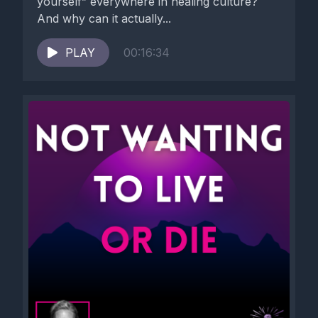
yourself” everywhere in healing culture?
And why can it actually...
PLAY
00:16:34