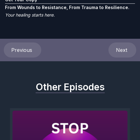
From Wounds to Resistance, From Trauma to Resilience.
Your healing starts here.
Previous
Next
Other Episodes