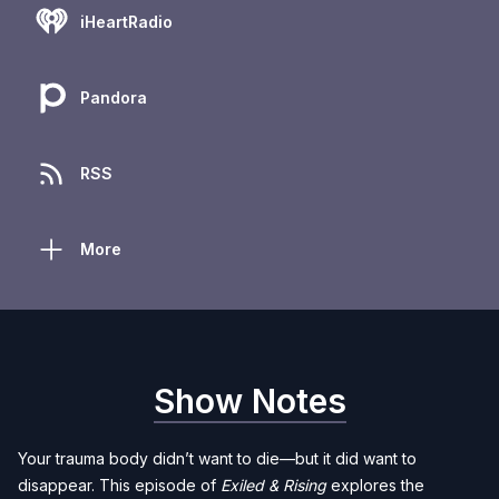
iHeartRadio
Pandora
RSS
More
Show Notes
Your trauma body didn’t want to die—but it did want to
disappear. This episode of
Exiled & Rising
explores the