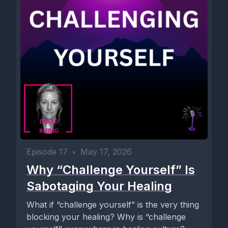
Episode 17
•
May 17, 2026
Why “Challenge Yourself” Is
Sabotaging Your Healing
What if “challenge yourself” is the very thing
blocking your healing? Why is “challenge