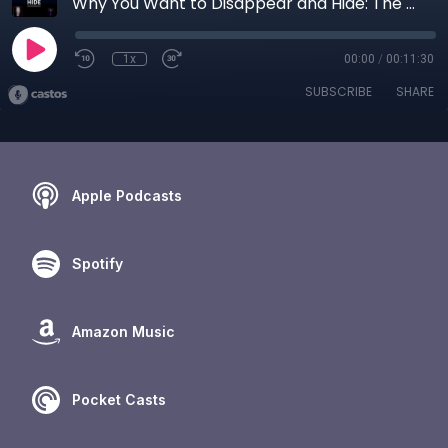
Why You Want to Disappear and Hide: The Science of Trauma Survival and Healing
1x
00:00
/
00:11:30
SUBSCRIBE
SHARE
Apple Podcasts
Spotify
Amazon Music
Pocket Casts