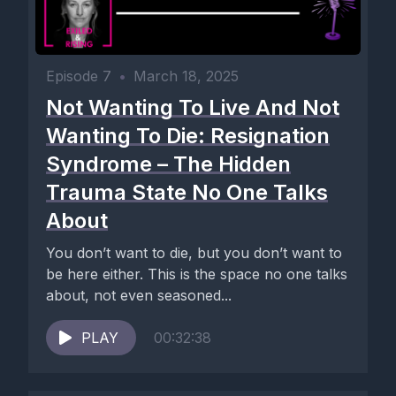
Episode 7
•
March 18, 2025
Not Wanting To Live And Not
Wanting To Die: Resignation
Syndrome – The Hidden
Trauma State No One Talks
About
You don’t want to die, but you don’t want to
be here either. This is the space no one talks
about, not even seasoned...
PLAY
00:32:38