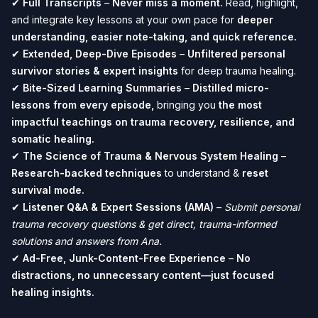
✔
Full Transcripts
–
Never miss a moment.
Read, highlight,
and integrate key lessons at your own pace for
deeper
understanding, easier note-taking, and quick reference.
✔
Extended, Deep-Dive Episodes
–
Unfiltered personal
survivor stories & expert insights
for deep trauma healing.
✔
Bite-Sized Learning Summaries
–
Distilled micro-
lessons from every episode,
bringing you
the most
impactful teachings on trauma recovery, resilience, and
somatic healing.
✔
The Science of Trauma & Nervous System Healing
–
Research-backed techniques
to understand &
reset
survival mode.
✔
Listener Q&A & Expert Sessions (AMA)
–
Submit personal
trauma recovery questions & get direct, trauma-informed
solutions and answers from Ana.
✔
Ad-Free, Junk-Content-Free Experience
–
No
distractions, no unnecessary content—just focused
healing insights.