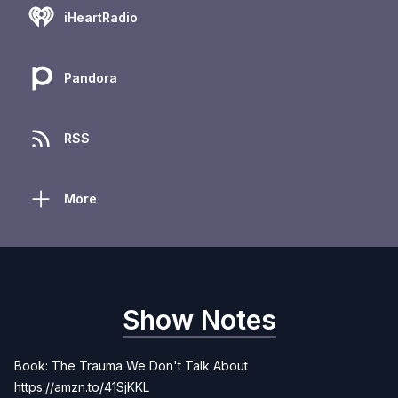
iHeartRadio
Pandora
RSS
More
Show Notes
Book: The Trauma We Don't Talk About
https://amzn.to/41SjKKL