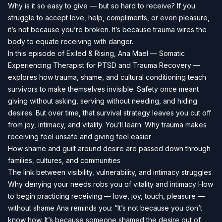
Why is it so easy to give — but so hard to receive? If you
struggle to accept love, help, compliments, or even pleasure,
it’s not because you’re broken. It’s because trauma wires the
body to equate receiving with danger.
In this episode of Exiled & Rising, Ana Mael — Somatic
Experiencing Therapist for PTSD and Trauma Recovery —
explores how trauma, shame, and cultural conditioning teach
survivors to make themselves invisible. Safety once meant
giving without asking, serving without needing, and hiding
desires. But over time, that survival strategy leaves you cut off
from joy, intimacy, and vitality. You’ll learn: Why trauma makes
receiving feel unsafe and giving feel easier
How shame and guilt around desire are passed down through
families, cultures, and communities
The link between visibility, vulnerability, and intimacy struggles
Why denying your needs robs you of vitality and intimacy How
to begin practicing receiving — love, joy, touch, pleasure —
without shame Ana reminds you: “It’s not because you don’t
know how. It’s because someone shamed the desire out of