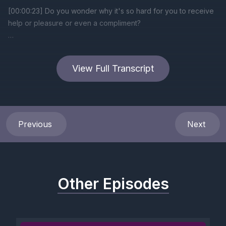
[00:00:23] Do you wonder why it's so hard for you to receive
help or pleasure or even a compliment?
[00:00:33] When you're receiving, you are vulnerable and
you're also seen.
View Full Transcript
[00:00:40] And being seen for many with trauma recalls
moments when there was abuse.
[00:00:49] Safety meant not being seen.
Previous
Next
[00:00:54] You were not touched or harmed when you made
yourself invisible.
Other Episodes
[00:01:01] When you express your desires, your dreams and
your pleasures, you become open and vulnerable.
[00:01:11] With trauma, openness and vulnerability feel unsafe.