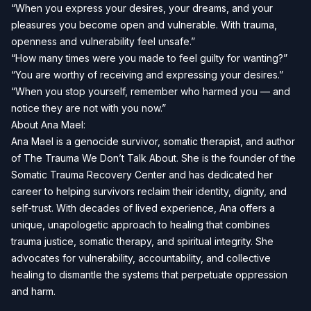
“When you express your desires, your dreams, and your
pleasures you become open and vulnerable. With trauma,
openness and vulnerability feel unsafe.”
“How many times were you made to feel guilty for wanting?”
“You are worthy of receiving and expressing your desires.”
“When you stop yourself, remember who harmed you — and
notice they are not with you now.”
About Ana Mael:
Ana Mael is a genocide survivor, somatic therapist, and author
of The Trauma We Don’t Talk About. She is the founder of the
Somatic Trauma Recovery Center and has dedicated her
career to helping survivors reclaim their identity, dignity, and
self-trust. With decades of lived experience, Ana offers a
unique, unapologetic approach to healing that combines
trauma justice, somatic therapy, and spiritual integrity. She
advocates for vulnerability, accountability, and collective
healing to dismantle the systems that perpetuate oppression
and harm.