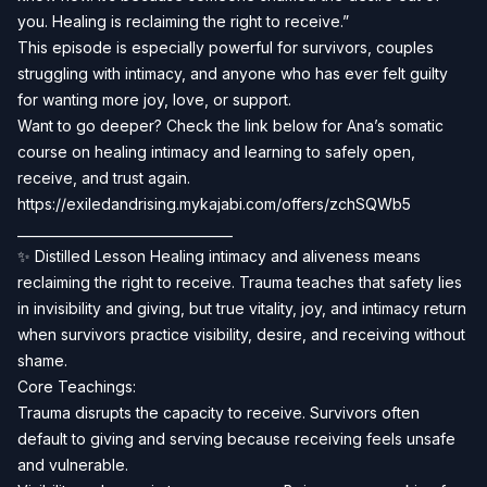
you. Healing is reclaiming the right to receive.”
This episode is especially powerful for survivors, couples
struggling with intimacy, and anyone who has ever felt guilty
for wanting more joy, love, or support.
Want to go deeper? Check the link below for Ana’s somatic
course on healing intimacy and learning to safely open,
receive, and trust again.
https://exiledandrising.mykajabi.com/offers/zchSQWb5
_________________________________
✨ Distilled Lesson Healing intimacy and aliveness means
reclaiming the right to receive. Trauma teaches that safety lies
in invisibility and giving, but true vitality, joy, and intimacy return
when survivors practice visibility, desire, and receiving without
shame.
Core Teachings:
Trauma disrupts the capacity to receive. Survivors often
default to giving and serving because receiving feels unsafe
and vulnerable.