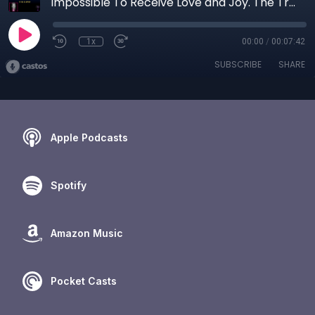
Impossible To Receive Love and Joy. The Trauma Behind “How Dare You Want More”
1x
00:00
/
00:07:42
SUBSCRIBE
SHARE
Apple Podcasts
Spotify
Amazon Music
Pocket Casts