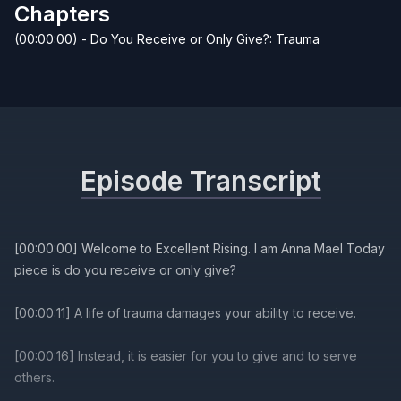
Chapters
(00:00:00) - Do You Receive or Only Give?: Trauma
Episode Transcript
[00:00:00] Welcome to Excellent Rising. I am Anna Mael Today
piece is do you receive or only give?
[00:00:11] A life of trauma damages your ability to receive.
[00:00:16] Instead, it is easier for you to give and to serve
others.