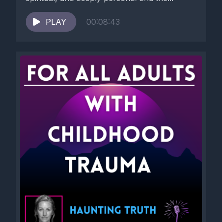
groups.
PLAY
00:08:43
[00:04:20] Perhaps you want to spend your money on
vacation, money you earned, and you might be told, how dare
you to travel then our people are suffering right now.
[00:04:36] Perhaps as a mother of two, you may ask for help
only to be told, how dare you to ask when your mother had six
children and was a servant, how dare you?
[00:04:57] Maybe you shared a desire to be an actor and
were scolded with how dare you dream of acting when your
immigrant parents suffered for you?
[00:05:15] Even something as simple as asking to listen to your
favorite album might be met with you want to listen to music?
[00:05:27] How dare you?