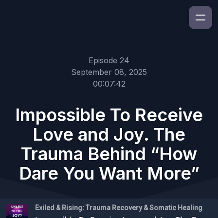
Episode 24
September 08, 2025
00:07:42
Impossible To Receive
Love and Joy. The
Trauma Behind “How
Dare You Want More”
Exiled & Rising: Trauma Recovery & Somatic Healing