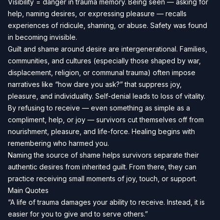
Visibility = danger in trauma memory. Being seen — asking for
help, naming desires, or expressing pleasure — recalls
experiences of ridicule, shaming, or abuse. Safety was found
in becoming invisible.
Guilt and shame around desire are intergenerational. Families,
communities, and cultures (especially those shaped by war,
displacement, religion, or communal trauma) often impose
narratives like “how dare you ask?” that suppress joy,
pleasure, and individuality. Self-denial leads to loss of vitality.
By refusing to receive — even something as simple as a
compliment, help, or joy — survivors cut themselves off from
nourishment, pleasure, and life-force. Healing begins with
remembering who harmed you.
Naming the source of shame helps survivors separate their
authentic desires from inherited guilt. From there, they can
practice receiving small moments of joy, touch, or support.
Main Quotes
“A life of trauma damages your ability to receive. Instead, it is
easier for you to give and to serve others.”