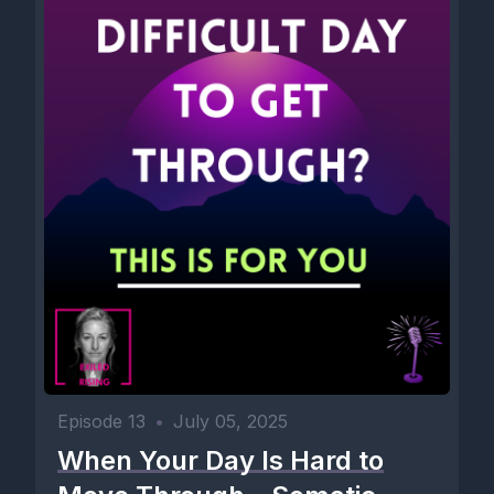
Episode 13
•
July 05, 2025
When Your Day Is Hard to