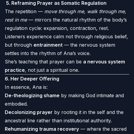
5.
Reframing Prayer as Somatic Regulation
The repetition —
move through me, walk through me,
rest in me
— mirrors the natural rhythm of the body’s
regulation cycle: expansion, contraction, rest.
Listeners experience calm not through religious belief,
but through
entrainment
— the nervous system
settles into the rhythm of Ana’s voice.
She’s teaching that prayer can be
a nervous system
practice
, not just a spiritual one.
6.
Her Deeper Offering
In essence, Ana is:
De-theologizing shame
by making God intimate and
embodied.
Decolonizing prayer
by rooting it in the self and the
ancestral line rather than institutional authority.
Rehumanizing trauma recovery
— where the sacred