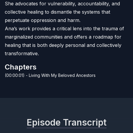
She advocates for vulnerability, accountability, and
collective healing to dismantle the systems that
perpetuate oppression and harm.
Ana’s work provides a critical lens into the trauma of
marginalized communities and offers a roadmap for
healing that is both deeply personal and collectively
transformative.
Chapters
(00:00:01) - Living With My Beloved Ancestors
Episode Transcript