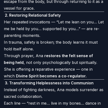
escape from the body, but through returning to it as a
vessel for grace.
2.
Restoring Relational Safety
Her repeated invocations — “Let me lean on you… Let
me be held by you… supported by you…” — are re-
parenting moments.
In trauma, safety is broken; the body learns it must
hold itself alone.
Through prayer, Ana
restores the felt sense of
being held
, not only psychologically but spiritually.
She is offering a reparative experience — one in
which
Divine Spirit becomes a co-regulator.
3.
Transforming Helplessness into Communion
Instead of fighting darkness, Ana models surrender as
sacred collaboration.
Each line — “rest in me… live in my bones… dance in