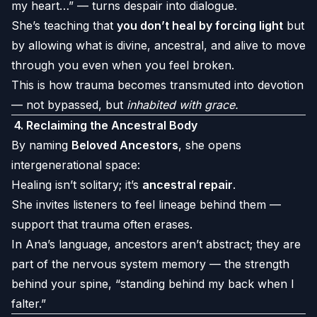
my heart…” — turns despair into dialogue.
She’s teaching that
you don’t heal by forcing light
but
by allowing what is divine, ancestral, and alive to move
through you even when you feel broken.
This is how trauma becomes transmuted into devotion
— not bypassed, but
inhabited with grace.
4.
Reclaiming the Ancestral Body
By naming
Beloved Ancestors
, she opens
intergenerational space:
Healing isn’t solitary; it’s
ancestral repair
.
She invites listeners to feel lineage behind them —
support that trauma often erases.
In Ana’s language, ancestors aren’t abstract; they are
part of the nervous system memory — the strength
behind your spine, “standing behind my back when I
falter.”