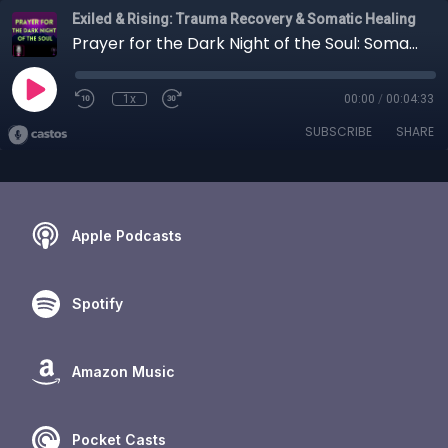
Exiled & Rising: Trauma Recovery & Somatic Healing
Prayer for the Dark Night of the Soul: Somatic Healing Through Divine Presence
1x
00:00
/
00:04:33
SUBSCRIBE
SHARE
Apple Podcasts
Spotify
Amazon Music
Pocket Casts