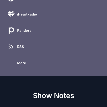
iHeartRadio
Pandora
RSS
More
Show Notes