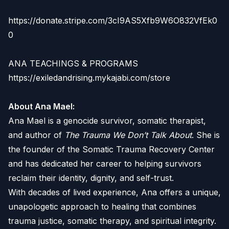
https://donate.stripe.com/3cI9AS5Xfb9W6O832VfEk0
0
ANA TEACHINGS & PROGRAMS
https://exiledandrising.mykajabi.com/store
About Ana Mael:
Ana Mael is a genocide survivor, somatic therapist,
and author of
The Trauma We Don’t Talk About
. She is
the founder of the Somatic Trauma Recovery Center
and has dedicated her career to helping survivors
reclaim their identity, dignity, and self-trust.
With decades of lived experience, Ana offers a unique,
unapologetic approach to healing that combines
trauma justice, somatic therapy, and spiritual integrity.