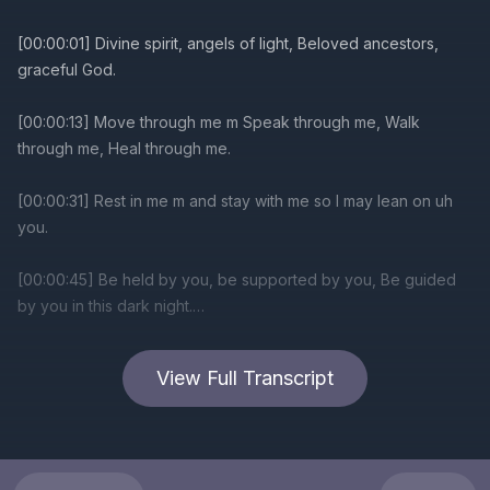
[00:00:01] Divine spirit, angels of light, Beloved ancestors,
graceful God.
[00:00:13] Move through me m Speak through me, Walk
through me, Heal through me.
[00:00:31] Rest in me m and stay with me so I may lean on uh
you.
[00:00:45] Be held by you, be supported by you, Be guided
by you in this dark night.
[00:01:08] Divine spirit, Angels of light, Beloved ancestors.
View Full Transcript
[00:01:17] Graceful God.
[00:01:21] Stand behind my back when m I don't have strength.