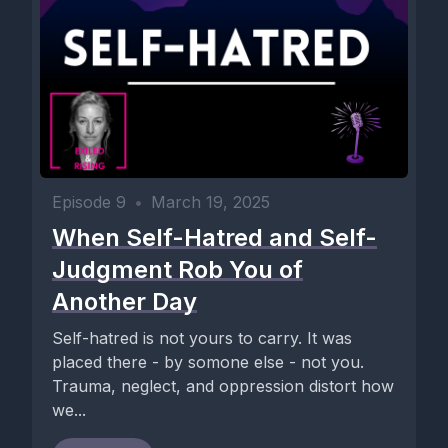
Episode 9
•
March 19, 2025
When Self-Hatred and Self-
Judgment Rob You of
Another Day
Self-hatred is not yours to carry. It was
placed there - by somone else - not you.
Trauma, neglect, and oppression distort how
we...