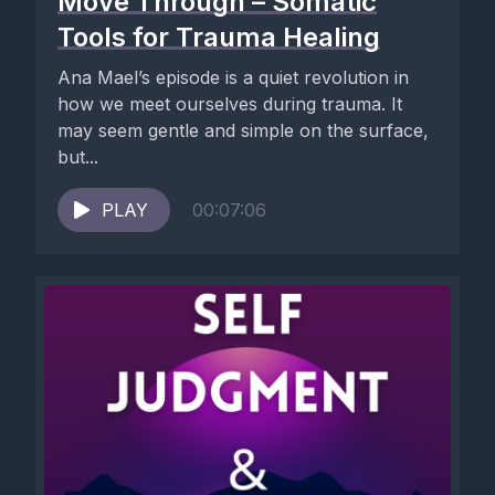
Move Through – Somatic
Tools for Trauma Healing
Ana Mael’s episode is a quiet revolution in
how we meet ourselves during trauma. It
may seem gentle and simple on the surface,
but...
PLAY
00:07:06