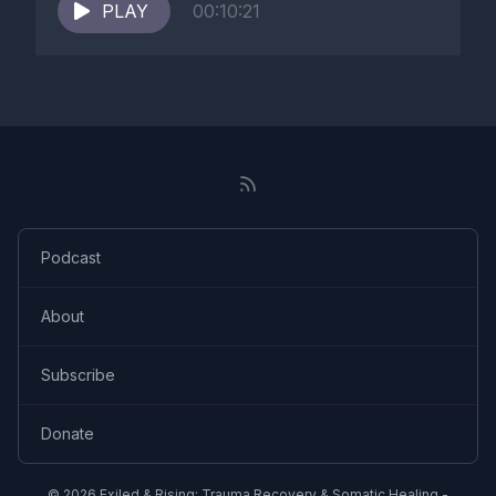
PLAY
00:10:21
Podcast
About
Subscribe
Donate
© 2026 Exiled & Rising: Trauma Recovery & Somatic Healing -