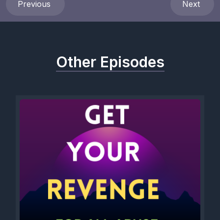
Previous
Next
[00:01:31] Breathe in my chest when I forget, Root in my feet
when I want to give up.
[00:01:50] Speak through me, Walk with me, Guide through me,
Other Episodes
Heal through me.
[00:02:05] Sit m in solitude with me and allow me to rest.
[00:02:17] Allow me to be.
[00:02:21] Allow me to gain strength in your quiet embrace.
[00:02:36] Divine spirit, angels of light, Beloved ancestors,
Graceful God.
[00:02:51] Rest in me.
[00:02:56] Live in my bones, Expand in my heart.