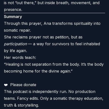
is not “out there,” but inside breath, movement, and
presence.
Summary
Through this prayer, Ana transforms spirituality into
somatic repair.
She reclaims prayer not as petition, but as
participation
— a way for survivors to feel inhabited
by life again.
Her words teach:
“Healing is not separation from the body. It’s the body
becoming home for the divine again.”
❤️
Please donate
This podcast is independently run. No production
teams. Fancy edits. Only a somatic therapy education,
truth & storytelling.