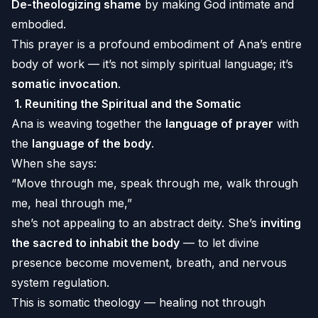
De-theologizing shame
by making God intimate and
embodied.
This prayer is a profound embodiment of Ana’s entire
body of work — it’s not simply spiritual language; it’s
somatic invocation
.
1.
Reuniting the Spiritual and the Somatic
Ana is weaving together the
language of prayer
with
the
language of the body
.
When she says:
“Move through me, speak through me, walk through
me, heal through me,”
she’s not appealing to an abstract deity. She’s
inviting
the sacred to inhabit the body
— to let divine
presence become movement, breath, and nervous
system regulation.
This is somatic theology — healing not through