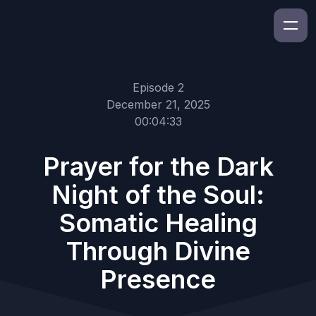
Episode 2
December 21, 2025
00:04:33
Prayer for the Dark
Night of the Soul:
Somatic Healing
Through Divine
Presence