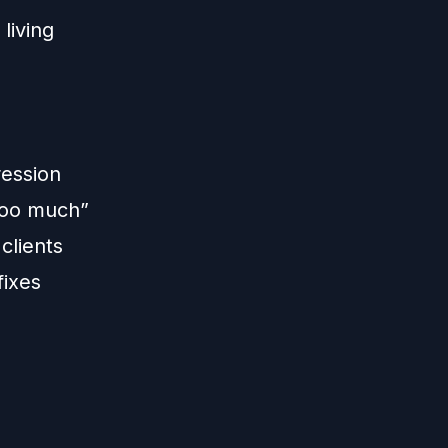
living
ression
“too much”
clients
fixes