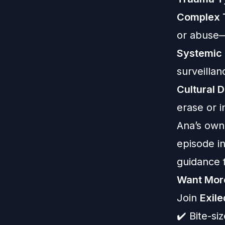
Complex 
or abuse—
Systemic 
surveilla
Cultural 
erase or i
Ana’s own 
episode i
guidance f
Want Mor
Join
Exil
✔️ Bite-s