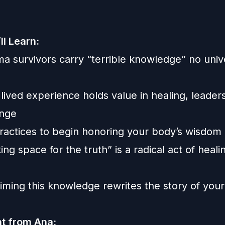
ll Learn:
a survivors carry “terrible knowledge” no univ
ived experience holds value in healing, leader
ange
ractices to begin honoring your body’s wisdom
g space for the truth” is a radical act of heali
e
ming this knowledge rewrites the story of your 
ht from Ana: