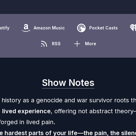
otify
Amazon Music
Pocket Casts
RSS
More
Show Notes
history as a genocide and war survivor roots th
n
lived experience
, offering not abstract theor
orged in lived pain.
e hardest parts of your life—the pain, the silen