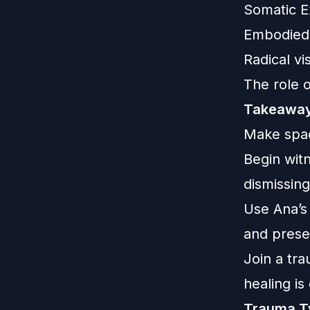
Somatic Ex
Embodied r
Radical vi
The role o
Takeaway
Make spac
Begin wit
dismissing 
Use Ana’s
and pres
Join a tr
healing i
Trauma T