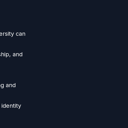
ersity can
ship, and
ng and
identity