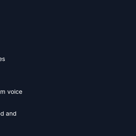
es
im voice
ed and