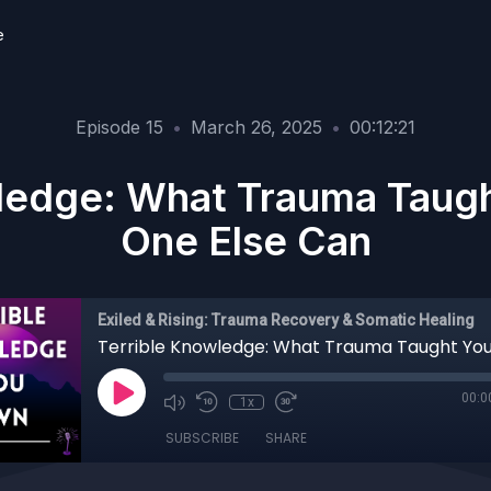
e
Episode 15
•
March 26, 2025
•
00:12:21
ledge: What Trauma Taug
One Else Can
Exiled & Rising: Trauma Recovery & Somatic Healing
00:0
1x
SUBSCRIBE
SHARE