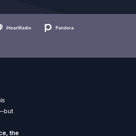
iHeartRadio
Pandora
is
y—but
ce, the