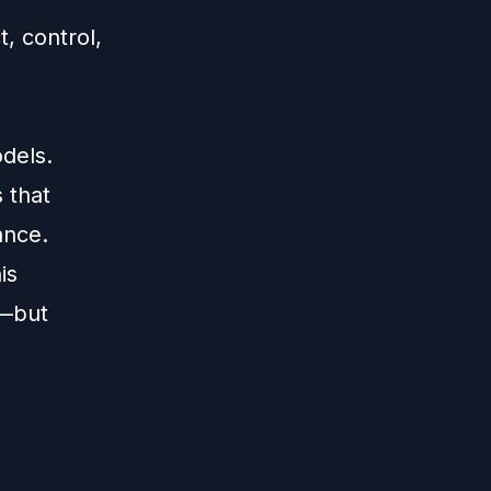
, control,
,
dels.
 that
ance.
is
y—but