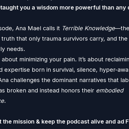
taught you a wisdom more powerful than any
isode, Ana Mael calls it
Terrible Knowledge
—the
truth that only trauma survivors carry, and the
ly needs.
t about minimizing your pain. It’s about reclaimi
d expertise born in survival, silence, hyper-aw
Ana challenges the dominant narratives that la
 as broken and instead honors their
embodied
ce
.
 the mission & keep the podcast alive and ad 