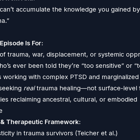
can’t accumulate the knowledge you gained by 
ma.”
Episode Is For:
 of trauma, war, displacement, or systemic opp
o’s ever been told they’re “too sensitive” or 
s working with complex PTSD and marginalized 
 seeking
real
trauma healing—not surface-level 
es reclaiming ancestral, cultural, or embodied
e
 & Therapeutic Framework:
icity in trauma survivors (Teicher et al.)