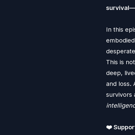
survival—
In this ep
embodied 
desperate
This is no
deep, live
and loss. 
survivors
intelligen
❤️
Support