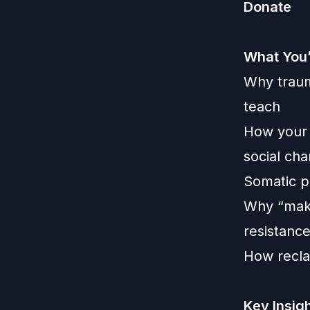
Donate
What You’
Why traum
teach
How your l
social ch
Somatic p
Why “makin
resistanc
How reclai
Key Insig