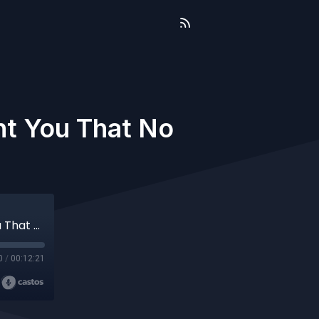
ht You That No
Terrible Knowledge: What Trauma Taught You That No One Else Can
0
/
00:12:21