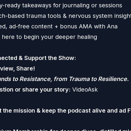
y-ready takeaways for journaling or sessions
ch-based trauma tools & nervous system insigh
ed, ad-free content + bonus AMA with Ana
 here to begin your deeper healing
ected & Support the Show:
eview, Share!
ds to Resistance, from Trauma to Resilience.
stion or share your story:
VideoAsk
 the mission & keep the podcast alive and ad 