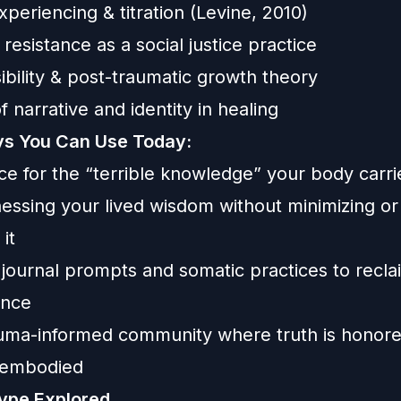
periencing & titration (Levine, 2010)
esistance as a social justice practice
sibility & post-traumatic growth theory
f narrative and identity in healing
s You Can Use Today:
e for the “terrible knowledge” your body carri
nessing your lived wisdom without minimizing or
it
 journal prompts and somatic practices to recla
ence
auma-informed community where truth is honor
s embodied
ype Explored