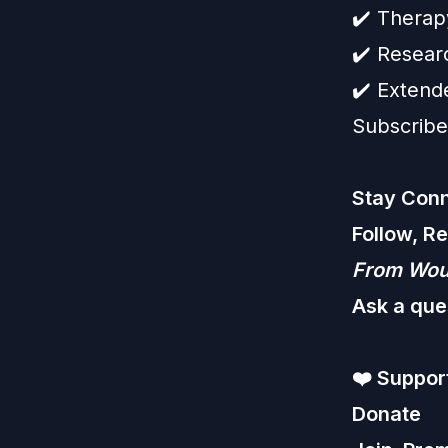
✔️ Therap
✔️ Resear
✔️ Extend
Subscribe
Stay Conn
Follow, R
From Woun
Ask a que
❤️
Support
Donate