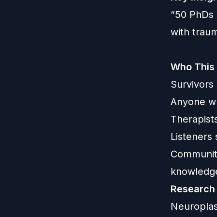
“50 PhDs 
with trau
Who This 
Survivors
Anyone wh
Therapist
Listeners
Communiti
knowledg
Research
Neuroplast