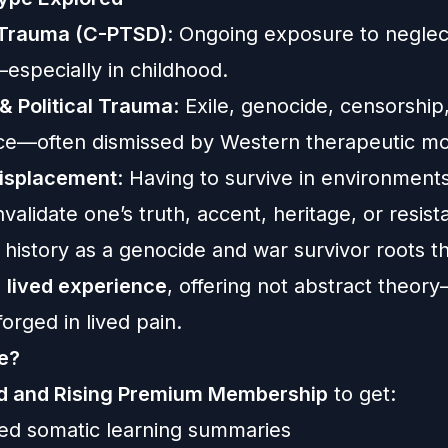
Trauma (C-PTSD)
: Ongoing exposure to neglect
especially in childhood.
& Political Trauma
: Exile, genocide, censorship
nce—often dismissed by Western therapeutic mo
Displacement
: Having to survive in environments
nvalidate one’s truth, accent, heritage, or resist
history as a genocide and war survivor roots th
n
lived experience
, offering not abstract theor
orged in lived pain.
e?
ed and Rising Premium Membership
to get:
ized somatic learning summaries