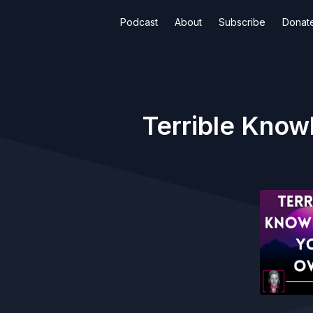
Podcast
About
Subscribe
Donat
Terrible Know