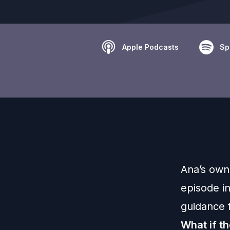
Apple Podcasts
Sp
Ana’s own 
episode i
guidance f
What if th