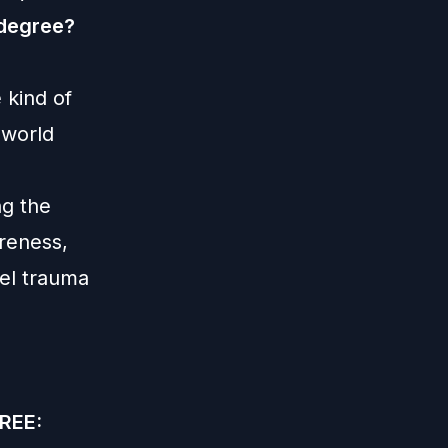
 degree?
 kind of
 world
ng the
areness,
bel trauma
FREE: