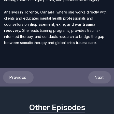
Ana lives in
Toronto, Canada
, where she works directly with
clients and educates mental health professionals and
counsellors on
displacement, exile, and war trauma
recovery.
She leads training programs, provides trauma-
informed therapy, and conducts research to bridge the gap
between somatic therapy and global crisis trauma care.
Previous
Next
Other Episodes