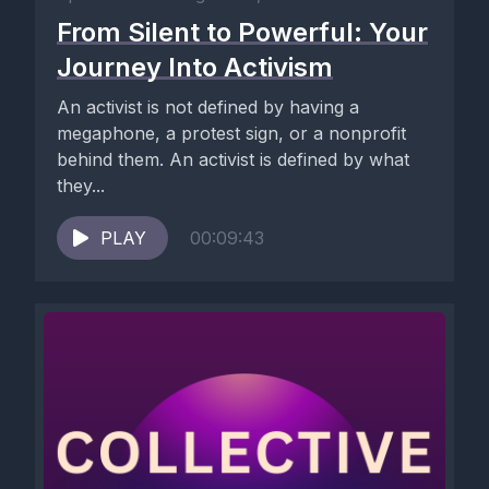
From Silent to Powerful: Your
Journey Into Activism
An activist is not defined by having a
megaphone, a protest sign, or a nonprofit
behind them. An activist is defined by what
they...
PLAY
00:09:43