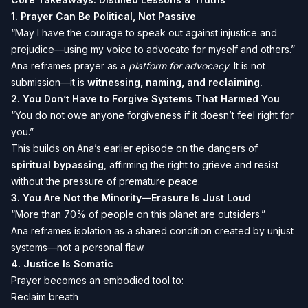
1.
Prayer Can Be Political, Not Passive
“May I have the courage to speak out against injustice and
prejudice—using my voice to advocate for myself and others.”
Ana reframes prayer as a
platform for advocacy
. It is not
submission—it is
witnessing, naming, and reclaiming.
2.
You Don’t Have to Forgive Systems That Harmed You
“You do not owe anyone forgiveness if it doesn’t feel right for
you.”
This builds on Ana’s earlier episode on the dangers of
spiritual bypassing
, affirming the right to grieve and resist
without the pressure of premature peace.
3.
You Are Not the Minority—Erasure Is Just Loud
“More than 70% of people on this planet are outsiders.”
Ana reframes isolation as a shared condition created by unjust
systems—not a personal flaw.
4.
Justice Is Somatic
Prayer becomes an embodied tool to:
Reclaim breath