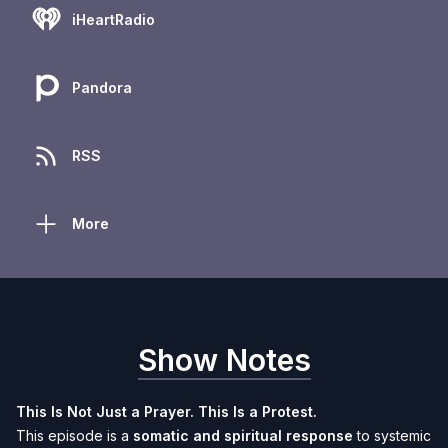
iHeartRadio
Pandora
RSS
More
Show Notes
This Is Not Just a Prayer. This Is a Protest.
This episode is a
somatic and spiritual response
to systemic