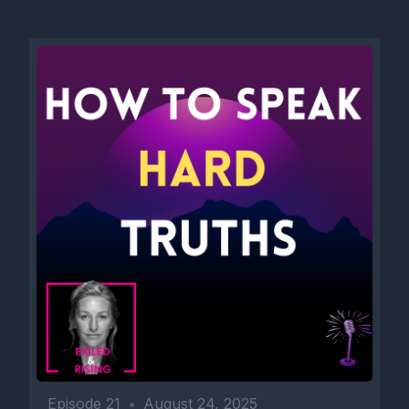
Episode 21
•
August 24, 2025