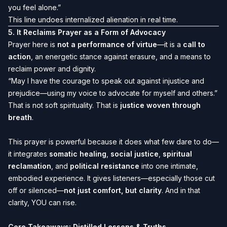
you feel alone.”
This line undoes internalized alienation in real time.
5.
It Reclaims Prayer as a Form of Advocacy
Prayer here is
not a performance of virtue
—it is a
call to
action
, an energetic stance against erasure, and a means to
reclaim power and dignity.
“May I have the courage to speak out against injustice and
prejudice—using my voice to advocate for myself and others.”
That is not soft spirituality. That is
justice woven through
breath
.
This prayer is powerful because it does what few dare to do—
it integrates
somatic healing
,
social justice
,
spiritual
reclamation
, and
political resistance
into one intimate,
embodied experience. It gives listeners—especially those cut
off or silenced—
not just comfort, but clarity
. And in that
clarity, YOU can rise.
Core Takeaways: Distilled Lessons & Truths