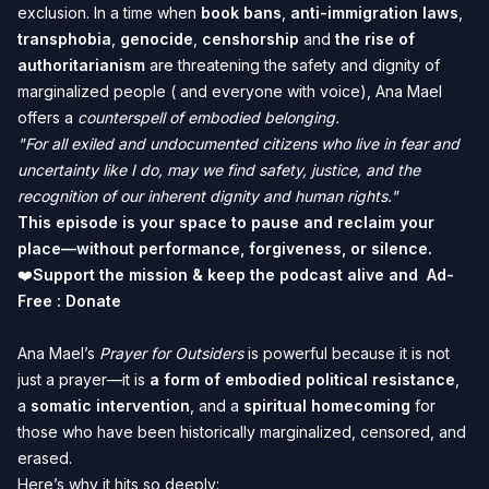
exclusion. In a time when
book bans
,
anti-immigration laws
,
transphobia
,
genocide
,
censhorship
and
the rise of
authoritarianism
are threatening the safety and dignity of
marginalized people ( and everyone with voice), Ana Mael
offers a
counterspell of embodied belonging.
"For all exiled and undocumented citizens who live in fear and
uncertainty like I do, may we find safety, justice, and the
recognition of our inherent dignity and human rights."
This episode is your space to pause and reclaim your
place—without performance, forgiveness, or silence.
❤️
Support the mission & keep the podcast alive and Ad-
Free :
Donate
Ana Mael’s
Prayer for Outsiders
is powerful because it is not
just a prayer—it is
a form of embodied political resistance
,
a
somatic intervention
, and a
spiritual homecoming
for
those who have been historically marginalized, censored, and
erased.
Here’s why it hits so deeply: