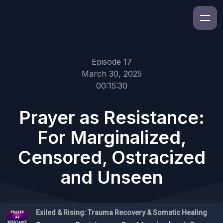
Episode 17
March 30, 2025
00:15:30
Prayer as Resistance:
For Marginalized,
Censored, Ostracized
and Unseen
Exiled & Rising: Trauma Recovery & Somatic Healing