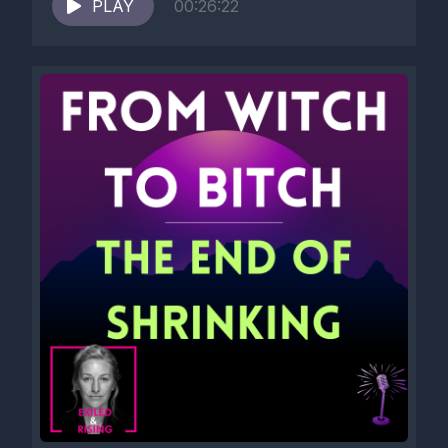
PLAY
00:26:22