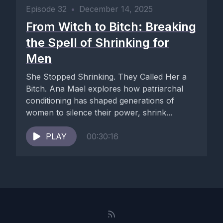
Episode 32
•
December 14, 2025
From Witch to Bitch: Breaking
the Spell of Shrinking for
Men
She Stopped Shrinking. They Called Her a
Bitch. Ana Mael explores how patriarchal
conditioning has shaped generations of
women to silence their power, shrink...
PLAY
00:30:16