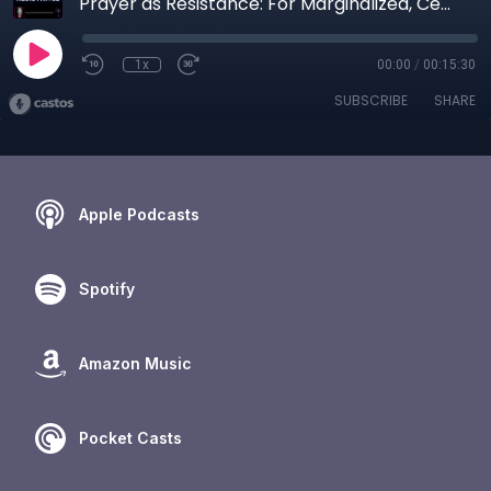
Prayer as Resistance: For Marginalized, Censored, Ostracized and Unseen
1x
00:00
/
00:15:30
SUBSCRIBE
SHARE
Apple Podcasts
Spotify
Amazon Music
Pocket Casts