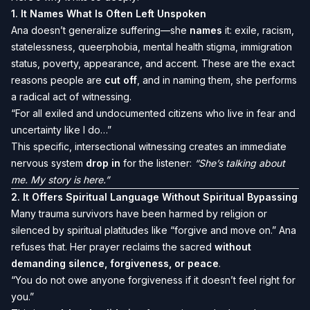
1.
It Names What Is Often Left Unspoken
Ana doesn’t generalize suffering—she
names
it: exile, racism,
statelessness, queerphobia, mental health stigma, immigration
status, poverty, appearance, and accent. These are the exact
reasons people are
cut off
, and in naming them, she performs
a radical act of witnessing.
“For all exiled and undocumented citizens who live in fear and
uncertainty like I do…”
This specific, intersectional witnessing creates an immediate
nervous system
drop in
for the listener:
“She’s talking about
me. My story is here.”
2.
It Offers Spiritual Language Without Spiritual Bypassing
Many trauma survivors have been harmed by religion or
silenced by spiritual platitudes like “forgive and move on.” Ana
refuses that. Her prayer reclaims the sacred
without
demanding silence, forgiveness, or peace
.
“You do not owe anyone forgiveness if it doesn’t feel right for
you.”