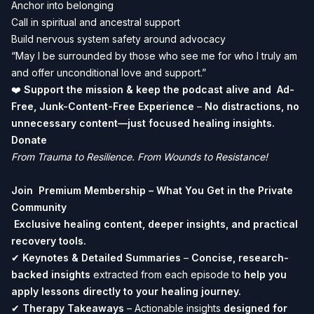
Anchor into belonging
Call in spiritual and ancestral support
Build nervous system safety around advocacy
“May I be surrounded by those who see me for who I truly am
and offer unconditional love and support.”
❤️
Support the mission & keep the podcast alive and Ad-
Free, Junk-Content-Free Experience
–
No distractions, no
unnecessary content—just focused healing insights.
Donate
From Trauma to Resilience. From Wounds to Resistance!
Join
Premium Membership
– What You Get in the Private
Community
Exclusive healing content, deeper insights, and practical
recovery tools.
✔
Keynotes & Detailed Summaries
–
Concise, research-
backed insights
extracted from each episode to
help you
apply lessons directly to your healing journey.
✔
Therapy Takeaways
– Actionable insights
designed for