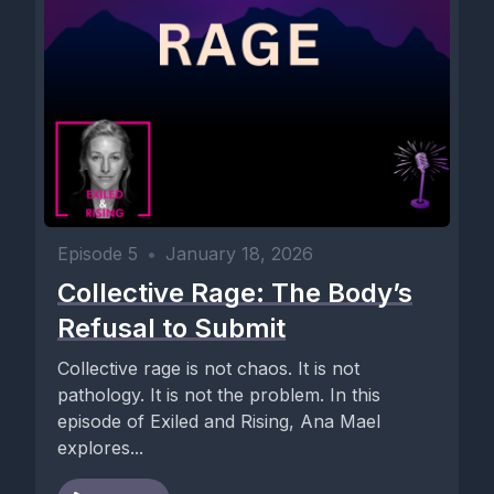
Episode 5
•
January 18, 2026
Collective Rage: The Body’s
Refusal to Submit
Collective rage is not chaos. It is not
pathology. It is not the problem. In this
episode of Exiled and Rising, Ana Mael
explores...