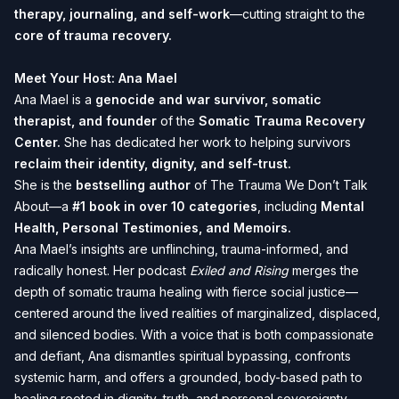
therapy, journaling, and self-work
—cutting straight to the
core of trauma recovery.
Meet Your Host: Ana Mael
Ana Mael is a
genocide and war survivor, somatic
therapist, and founder
of the
Somatic Trauma Recovery
Center
.
She has dedicated her work to helping survivors
reclaim their identity, dignity, and self-trust.
She is the
bestselling author
of
The Trauma We Don’t Talk
About
—a
#1 book in over 10 categories
, including
Mental
Health, Personal Testimonies, and Memoirs.
Ana Mael’s insights are unflinching, trauma-informed, and
radically honest. Her podcast
Exiled and Rising
merges the
depth of somatic trauma healing with fierce social justice—
centered around the lived realities of marginalized, displaced,
and silenced bodies. With a voice that is both compassionate
and defiant, Ana dismantles spiritual bypassing, confronts
systemic harm, and offers a grounded, body-based path to
healing rooted in dignity, truth, and personal sovereignty.