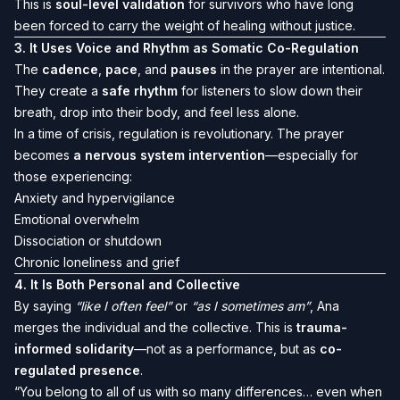
This is
soul-level validation
for survivors who have long
been forced to carry the weight of healing without justice.
3.
It Uses Voice and Rhythm as Somatic Co-Regulation
The
cadence
,
pace
, and
pauses
in the prayer are intentional.
They create a
safe rhythm
for listeners to slow down their
breath, drop into their body, and feel less alone.
In a time of crisis, regulation is revolutionary. The prayer
becomes
a nervous system intervention
—especially for
those experiencing:
Anxiety and hypervigilance
Emotional overwhelm
Dissociation or shutdown
Chronic loneliness and grief
4.
It Is Both Personal and Collective
By saying
“like I often feel”
or
“as I sometimes am”
, Ana
merges the individual and the collective. This is
trauma-
informed solidarity
—not as a performance, but as
co-
regulated presence
.
“You belong to all of us with so many differences… even when